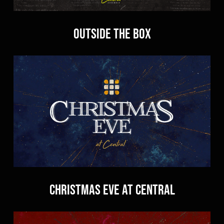
Outside the Box
Christmas Eve at Central