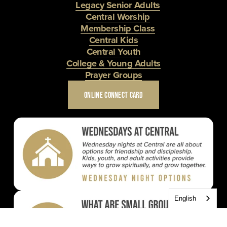
Legacy Senior Adults
Central Worship
Membership Class
Central Kids
Central Youth
College & Young Adults
Prayer Groups
ONLINE CONNECT CARD
English