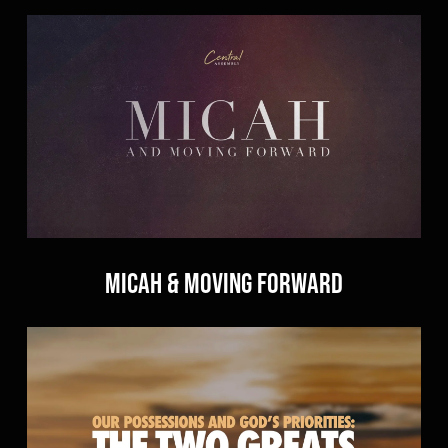
Micah & Moving Forward