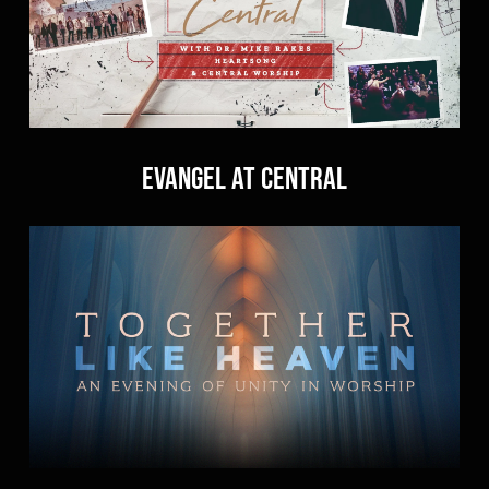
Evangel at Central