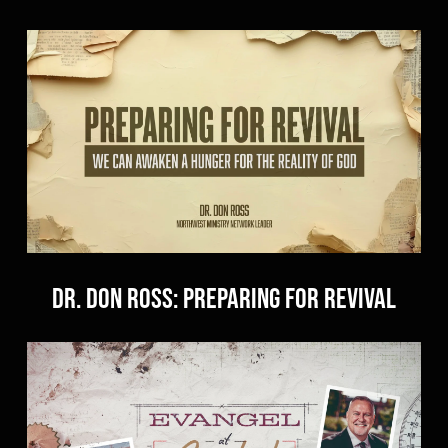
Dr. Don Ross: Preparing for Revival