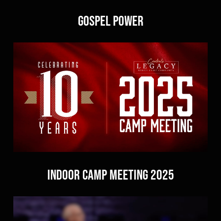
Gospel Power
Indoor Camp Meeting 2025