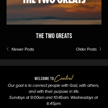
The Two Greats
Newer Posts
Older Posts
Our goal is to connect people with God, with others, 
and with their purpose in life.
Sundays at 9:00am and 10:45am. Wednesdays at 
6:45pm.