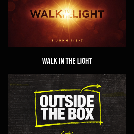
Walk in the Light