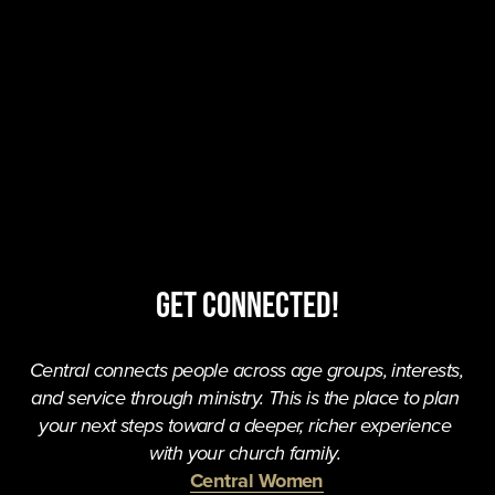
Get Connected!
Central connects people across age groups, interests, 
and service through ministry. This is the place to plan 
your next steps toward a deeper, richer experience 
with your church family. 
Central Women