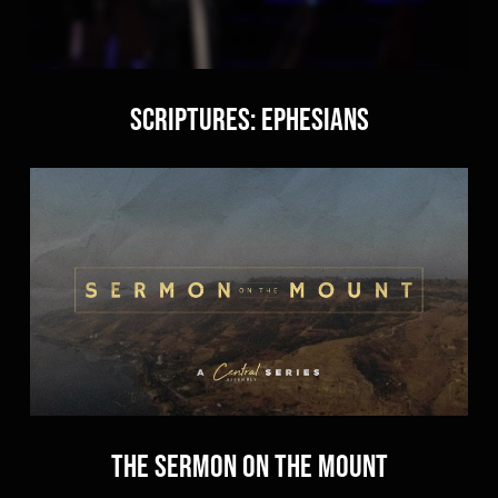
Scriptures: Ephesians
The Sermon on the Mount