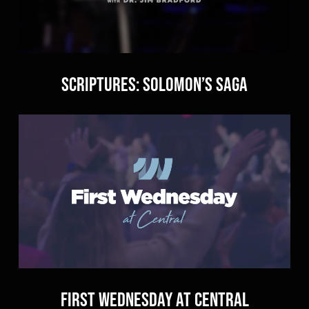
Scriptures: Solomon’s Saga
First Wednesday at Central