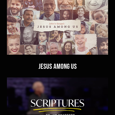
Jesus Among Us