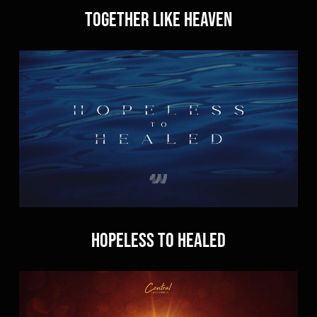
Together Like Heaven
Hopeless to Healed