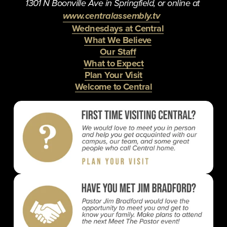
1301 N Boonville Ave in Springfield, or online at 
www.centralassembly.tv
Wednesdays at Central
What We Believe
Our Staff
What to Expect
Plan Your Visit
Welcome to Central