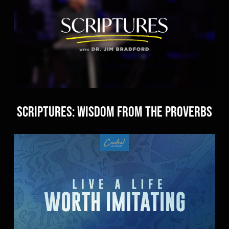
Scriptures: Wisdom from the Proverbs