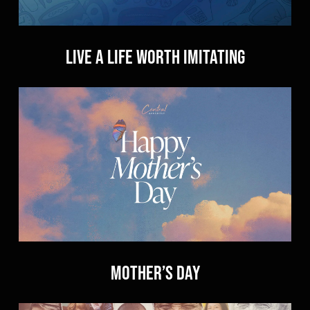
Live a Life Worth Imitating
Mother’s Day