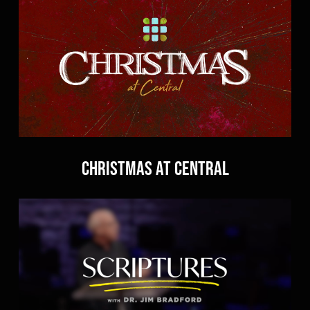
Christmas At Central