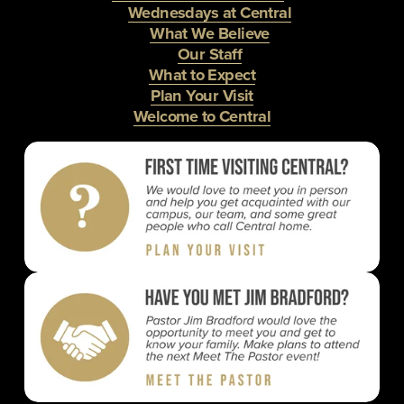
Wednesdays at Central
What We Believe
Our Staff
What to Expect
Plan Your Visit
Welcome to Central