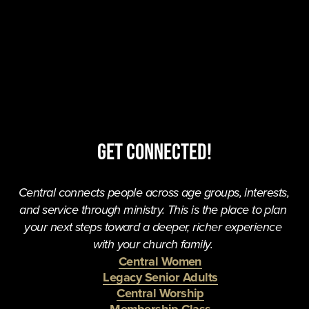
Get Connected!
Central connects people across age groups, interests, 
and service through ministry. This is the place to plan 
your next steps toward a deeper, richer experience 
with your church family. 
Central Women
Legacy Senior Adults
Central Worship
Membership Class