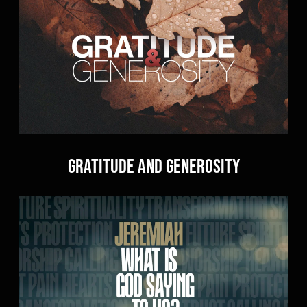
Gratitude and Generosity