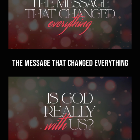
The Message that Changed Everything