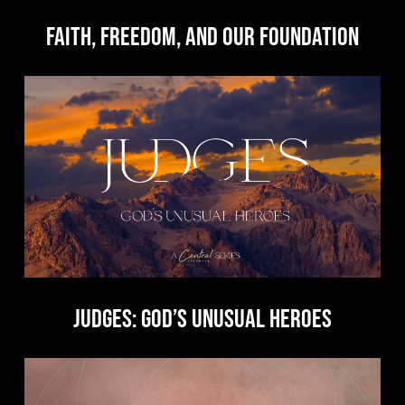
Faith, Freedom, and Our Foundation
Judges: God’s Unusual Heroes