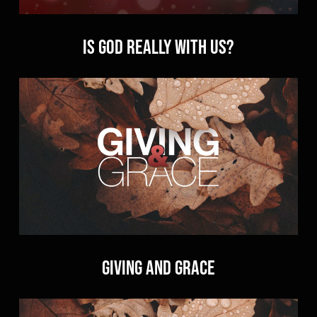
Is God Really With Us?
Giving and Grace