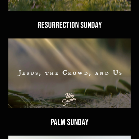
Resurrection Sunday
Palm Sunday