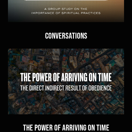
Conversations
The Power of Arriving On Time