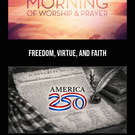
Freedom, Virtue, and Faith