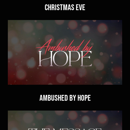
Christmas Eve
Ambushed by Hope