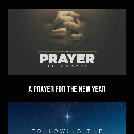
A Prayer for the New Year