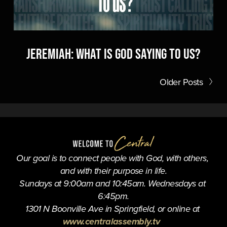
Jeremiah: What is God Saying to Us?
Older Posts
Our goal is to connect people with God, with others, 
and with their purpose in life.
Sundays at 9:00am and 10:45am. Wednesdays at 
6:45pm.
1301 N Boonville Ave in Springfield, or online at 
www.centralassembly.tv