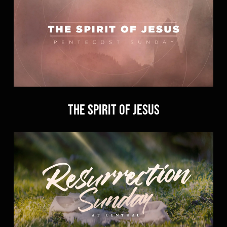
The Spirit of Jesus