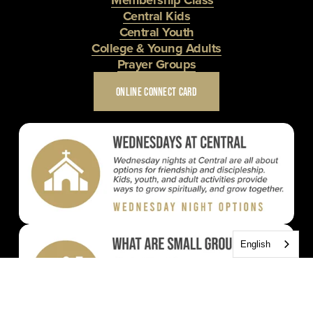
Central Kids
Central Youth
College & Young Adults
Prayer Groups
ONLINE CONNECT CARD
English