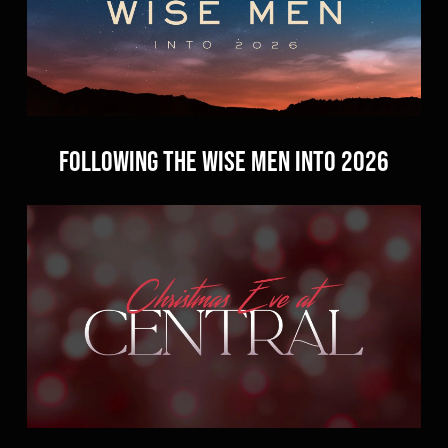
Following the Wise Men Into 2026