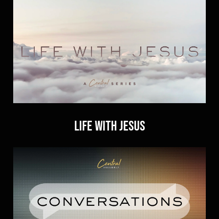
Life With Jesus