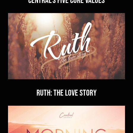
RUTH: The Love Story