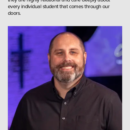
every individual student that comes through our 
doors.