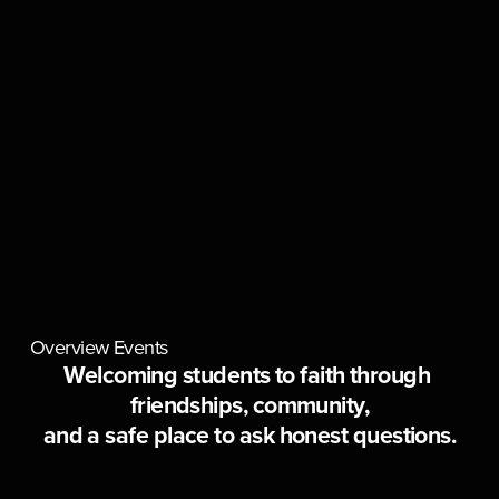
Overview
Events
Welcoming students to faith through 
friendships, community,
and a safe place to ask honest questions.