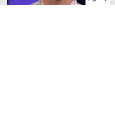
Casey Wray
Middle School Pastor
CONTACT CASEY