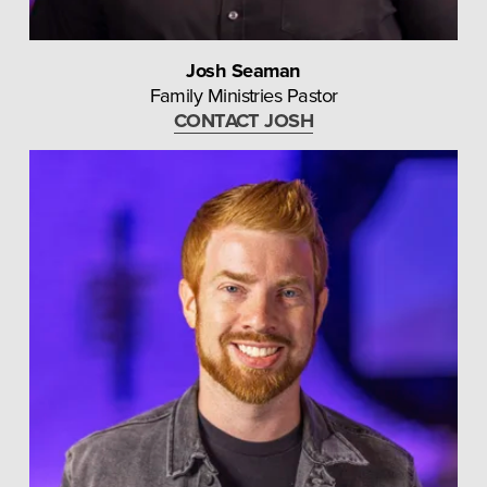
Josh Seaman
Family Ministries Pastor
CONTACT JOSH