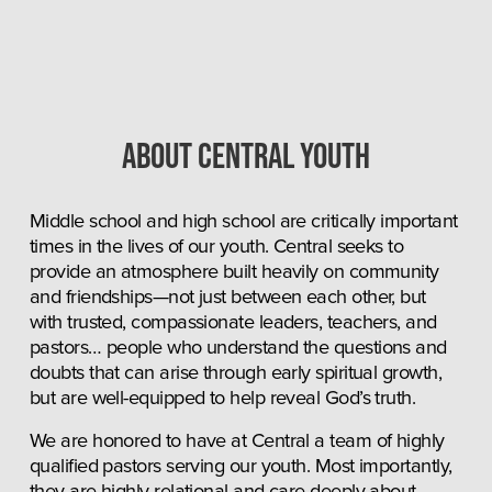
About central youth
Middle school and high school are critically important 
times in the lives of our youth. Central seeks to 
provide an atmosphere built heavily on community 
and friendships—not just between each other, but 
with trusted, compassionate leaders, teachers, and 
pastors… people who understand the questions and 
doubts that can arise through early spiritual growth, 
but are well-equipped to help reveal God’s truth.
We are honored to have at Central a team of highly 
qualified pastors serving our youth. Most importantly, 
they are highly relational and care deeply about 