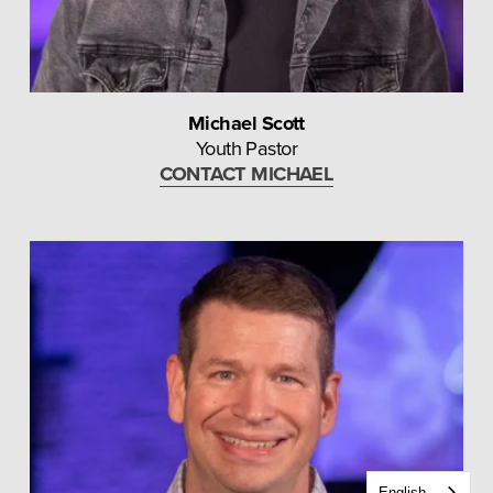
Michael Scott
Youth Pastor
CONTACT MICHAEL
English