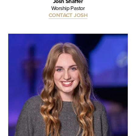
Josh Shaffer
Worship Pastor
CONTACT JOSH