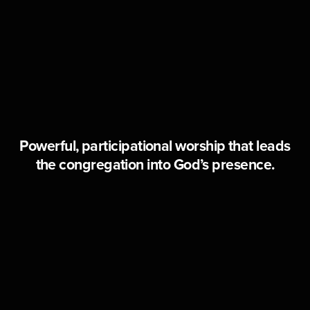
Powerful, participational worship that leads
the congregation into God’s presence.