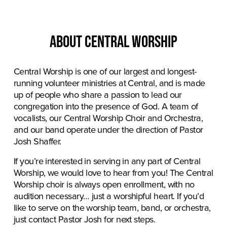
About central worship
Central Worship is one of our largest and longest-
running volunteer ministries at Central, and is made 
up of people who share a passion to lead our 
congregation into the presence of God. A team of 
vocalists, our Central Worship Choir and Orchestra, 
and our band operate under the direction of Pastor 
Josh Shaffer.
If you’re interested in serving in any part of Central 
Worship, we would love to hear from you! The Central 
Worship choir is always open enrollment, with no 
audition necessary… just a worshipful heart. If you’d 
like to serve on the worship team, band, or orchestra, 
just contact Pastor Josh for next steps.