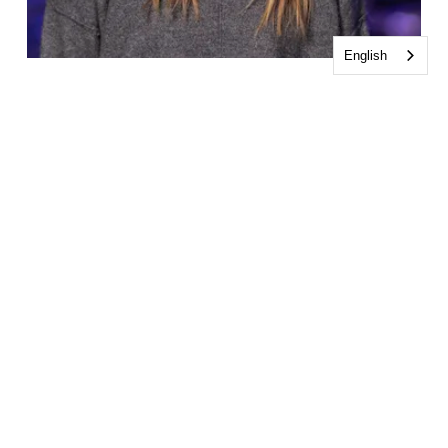
English
Kassidy Casterline
Worship Assistant
CONTACT KASSIDY