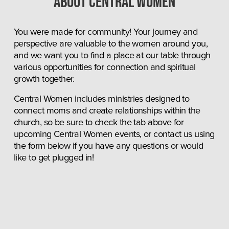
About central women
You were made for community! Your journey and 
perspective are valuable to the women around you, 
and we want you to find a place at our table through 
various opportunities for connection and spiritual 
growth together.
Central Women includes ministries designed to 
connect moms and create relationships within the 
church, so be sure to check the tab above for 
upcoming Central Women events, or contact us using 
the form below if you have any questions or would 
like to get plugged in!