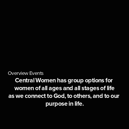
Overview
Events
Central Women has group options for 
women of all ages and all stages of life
as we connect to God, to others, and to our 
purpose in life.