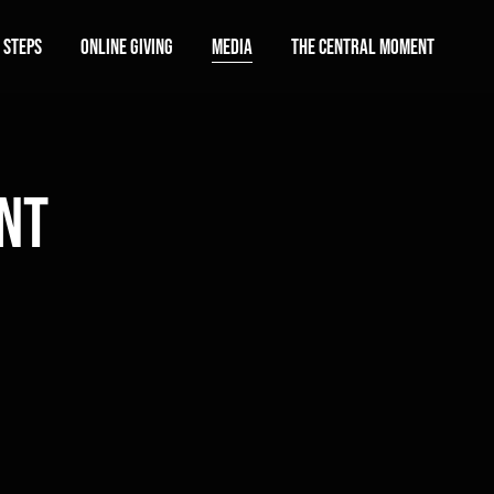
 Steps
Online Giving
Media
The Central Moment
nt