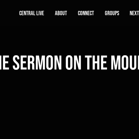
Central Live
About
Connect
Groups
Next
he Sermon on the Mou