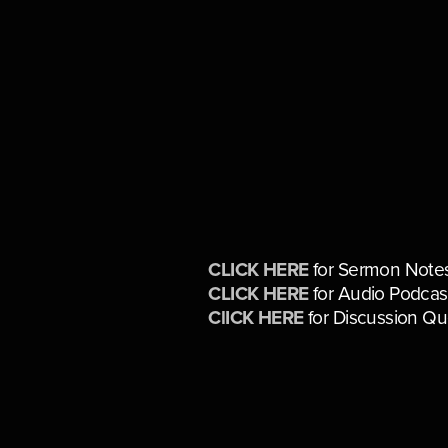
CLICK HERE
for Sermon Note
CLICK HERE
for Audio Podcas
ClICK HERE
for Discussion Qu