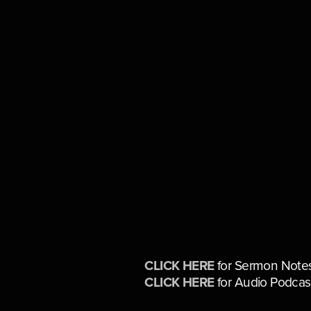
CLICK HERE
for Sermon Note
CLICK HERE
for Audio Podcas