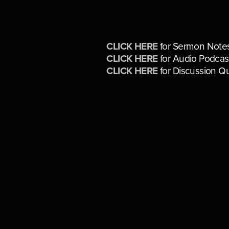
CLICK HERE
for Sermon Note
CLICK HERE
for Audio Podcas
CLICK HERE
for Discussion Q