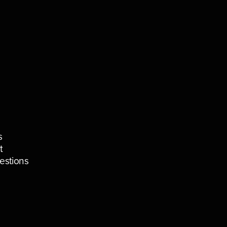
s
t
estions