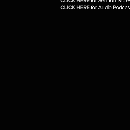
CLICK HERE
for Sermon Note
CLICK HERE
for Audio Podcas