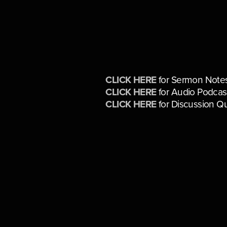
CLICK HERE
for Sermon Note
CLICK HERE
for Audio Podcas
CLICK HERE
for Discussion Q