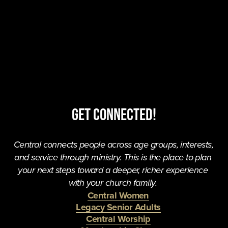
Get Connected!
Central connects people across age groups, interests, 
and service through ministry. This is the place to plan 
your next steps toward a deeper, richer experience 
with your church family. 
Central Women
Legacy Senior Adults
Central Worship