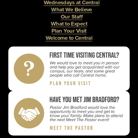
Wednesdays at Central
What We Believe
Our Staff
What to Expect
Plan Your Visit
Welcome to Central