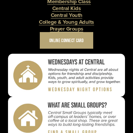
Membership Class
Central Kids
Central Youth
College & Young Adults
Prayer Groups
ONLINE CONNECT CARD