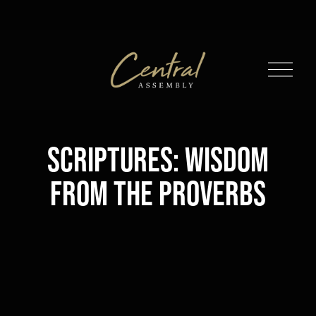
O
p
e
n
M
Scriptures: Wisdom
e
n
from the Proverbs
u