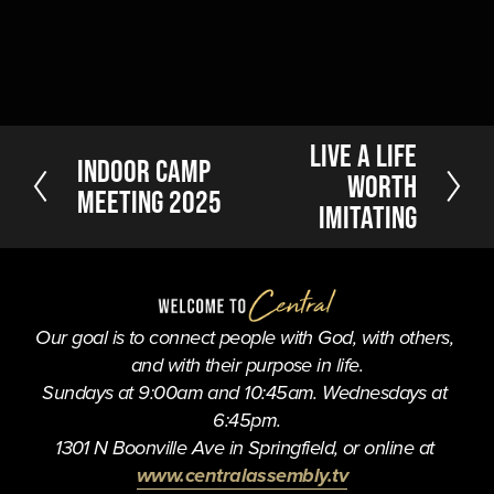
N
Live a Life
P
Indoor Camp
e
Worth
r
Meeting 2025
x
Imitating
e
t
v
i
o
u
Our goal is to connect people with God, with others, 
s
and with their purpose in life.
Sundays at 9:00am and 10:45am. Wednesdays at 
6:45pm.
1301 N Boonville Ave in Springfield, or online at 
www.centralassembly.tv