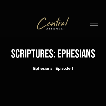
O
p
e
n
M
Scriptures: Ephesians
e
n
u
Ephesians | Episode 1