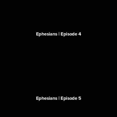
Ephesians | Episode 4
Ephesians | Episode 5