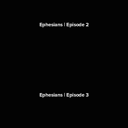
Ephesians | Episode 2
Ephesians | Episode 3