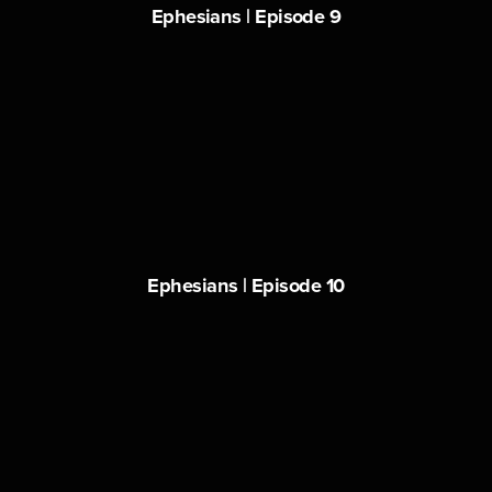
Ephesians | Episode 9
Ephesians | Episode 10