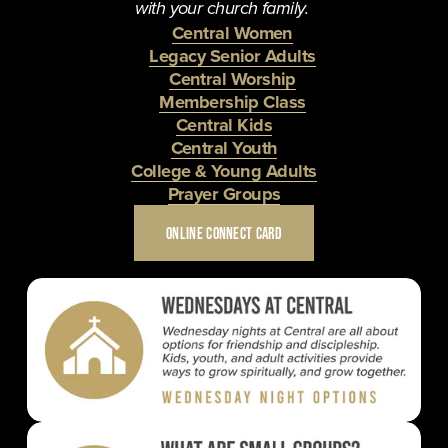
with your church family. 
Central Women
Legacy Senior Adults
Central Worship
Membership Class
Central Kids
Central Youth
College & Young Adults
Prayer Groups
ONLINE CONNECT CARD