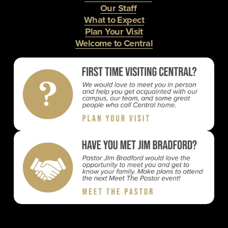
Our Staff
What to Expect
Plan Your Visit
Welcome to Central