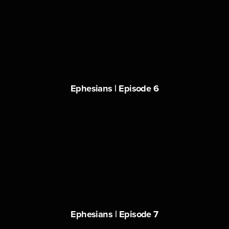
Ephesians | Episode 6
Ephesians | Episode 7