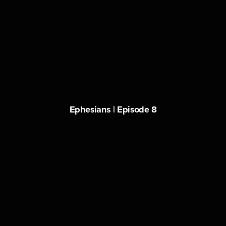
Ephesians | Episode 8