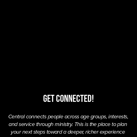
Get Connected!
Central connects people across age groups, interests, 
and service through ministry. This is the place to plan 
your next steps toward a deeper, richer experience 