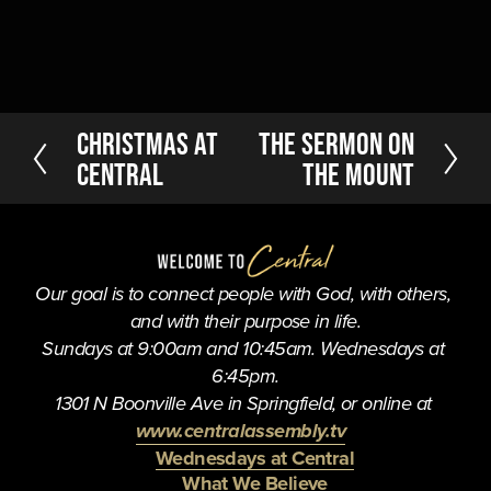
P
Christmas At
N
The Sermon on
r
e
Central
the Mount
e
x
v
t
i
o
u
Our goal is to connect people with God, with others, 
s
and with their purpose in life.
Sundays at 9:00am and 10:45am. Wednesdays at 
6:45pm.
1301 N Boonville Ave in Springfield, or online at 
www.centralassembly.tv
Wednesdays at Central
What We Believe