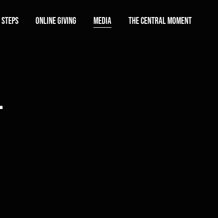
 Steps
Online Giving
Media
The Central Moment
l