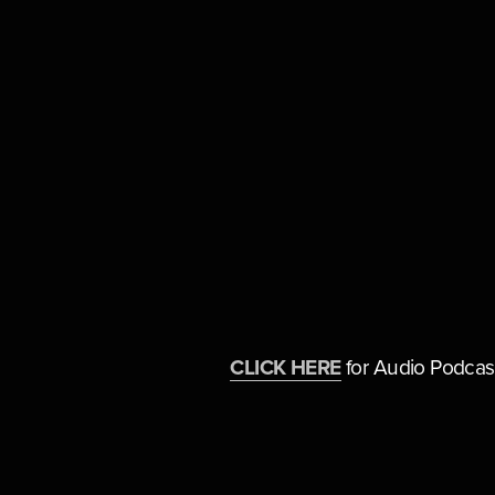
CLICK HERE
 for Audio Podcas