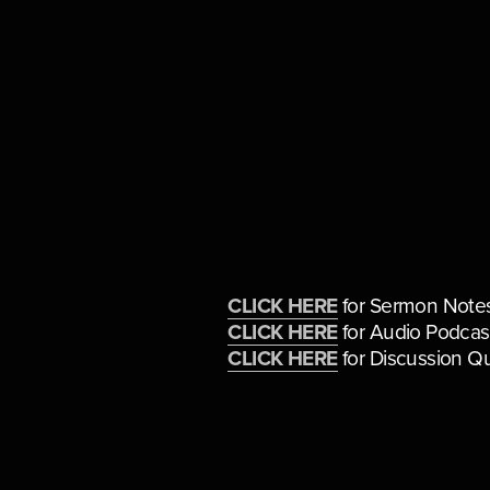
CLICK HERE
 for Sermon Note
CLICK HERE
 for Audio Podcas
CLICK HERE
 for Discussion Q