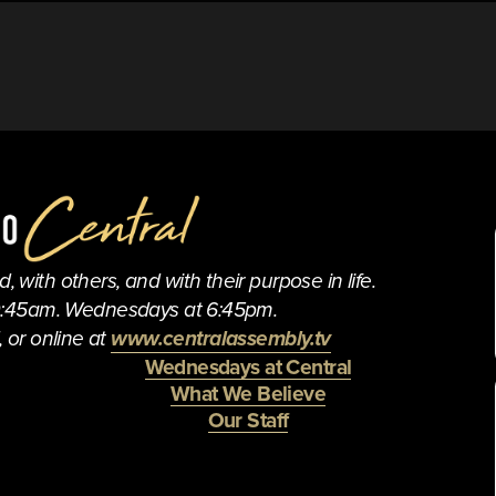
 with others, and with their purpose in life.
0:45am. Wednesdays at 6:45pm.
 or online at 
www.centralassembly.tv
Wednesdays at Central
What We Believe
Our Staff