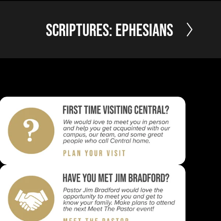
N
Scriptures: Ephesians
e
x
t