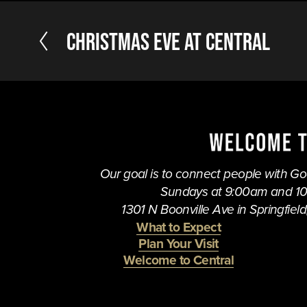
P
Christmas Eve at Central
r
e
v
i
o
u
s
Our goal is to connect people with God,
Sundays at 9:00am and 1
1301 N Boonville Ave in Springfield,
What to Expect
Plan Your Visit
Welcome to Central