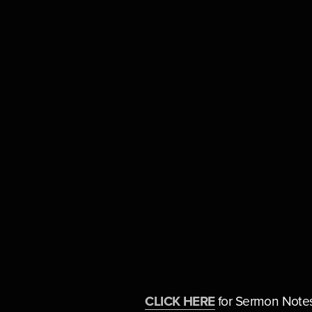
CLICK HERE
 for Sermon Note