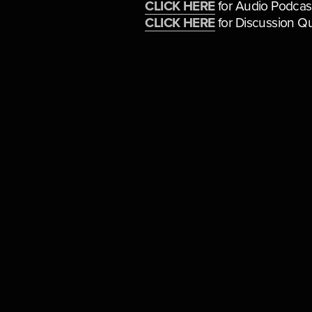
CLICK HERE
 for Audio Podcas
CLICK HERE
 for Discussion Q