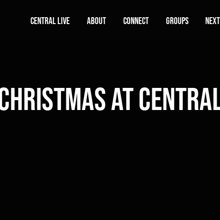
Central Live
About
Connect
Groups
Next
Christmas At Centra