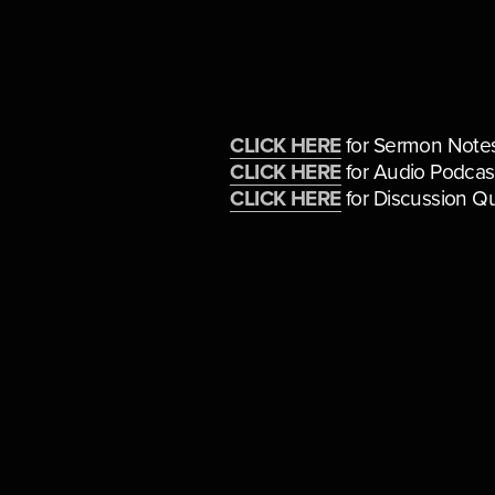
CLICK HERE
 for Sermon Note
CLICK HERE
 for Audio Podcas
CLICK HERE
 for Discussion Q