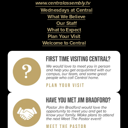
www.centralassembly.tv
Wednesdays at Central
What We Believe
Our Staff
What to Expect
Plan Your Visit
Welcome to Central