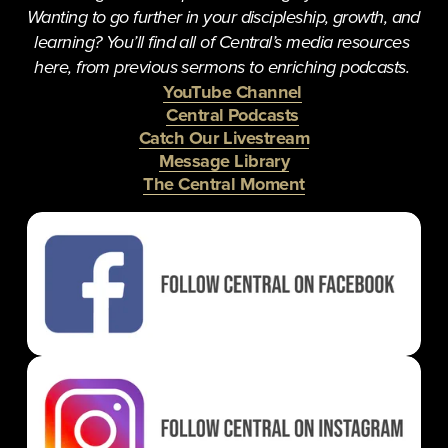
Wanting to go further in your discipleship, growth, and 
learning? You’ll find all of Central’s media resources 
here, from previous sermons to enriching podcasts. 
YouTube Channel
Central Podcasts
Catch Our Livestream
Message Library
The Central Moment