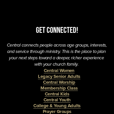
Get Connected!
Central connects people across age groups, interests, 
and service through ministry. This is the place to plan 
your next steps toward a deeper, richer experience 
with your church family. 
Central Women
Legacy Senior Adults
Central Worship
Membership Class
Central Kids
Central Youth
College & Young Adults
Prayer Groups