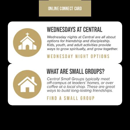
ONLINE CONNECT CARD