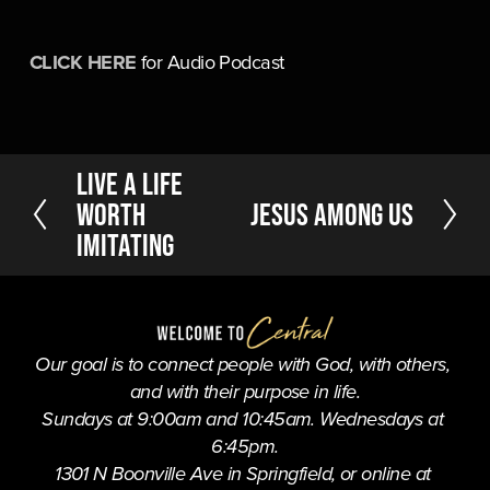
CLICK HERE
 for Audio Podcast
P
Live a Life
r
Worth
N
Jesus Among Us
e
e
Imitating
v
x
i
t
o
u
s
Our goal is to connect people with God, with others, 
and with their purpose in life.
Sundays at 9:00am and 10:45am. Wednesdays at 
6:45pm.
1301 N Boonville Ave in Springfield, or online at 