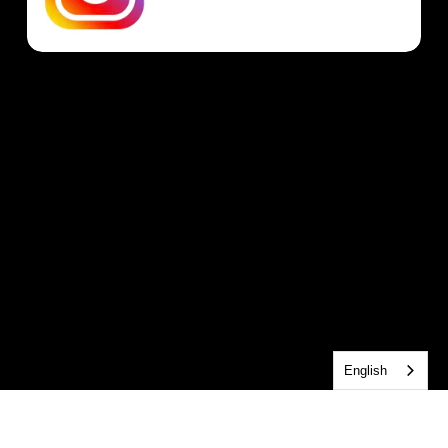
English