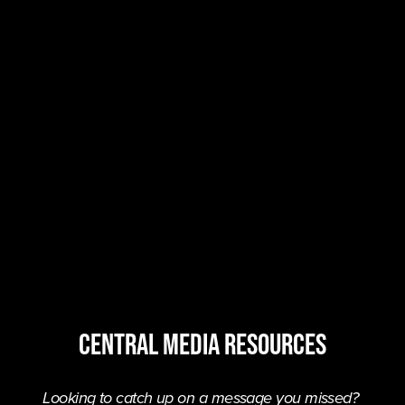
central MEDIA resources
Looking to catch up on a message you missed? 