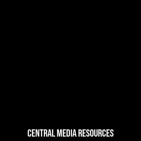
central MEDIA resources