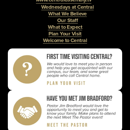
Wednesdays at Central
What We Believe
Our Staff
What to Expect
Plan Your Visit
Welcome to Central