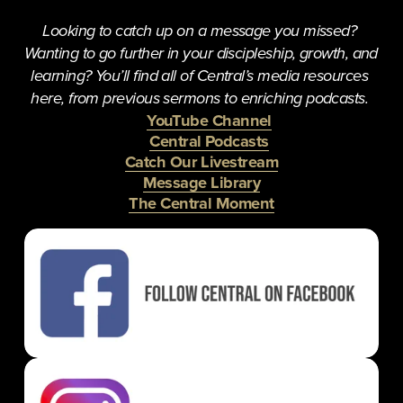
Looking to catch up on a message you missed? 
Wanting to go further in your discipleship, growth, and 
learning? You’ll find all of Central’s media resources 
here, from previous sermons to enriching podcasts. 
YouTube Channel
Central Podcasts
Catch Our Livestream
Message Library
The Central Moment