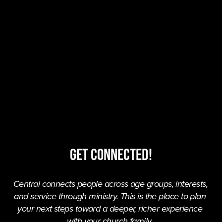
Get Connected!
Central connects people across age groups, interests, 
and service through ministry. This is the place to plan 
your next steps toward a deeper, richer experience 
with your church family. 