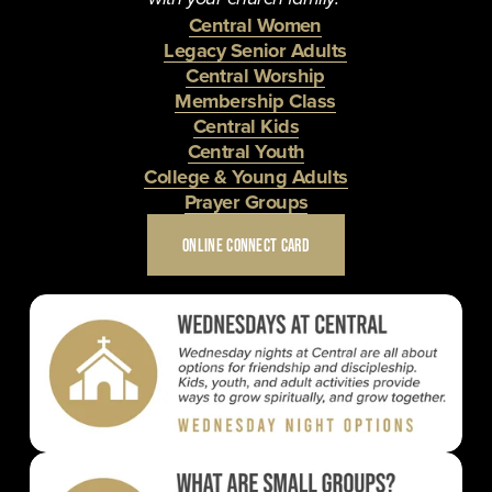
Central Women
Legacy Senior Adults
Central Worship
Membership Class
Central Kids
Central Youth
College & Young Adults
Prayer Groups
ONLINE CONNECT CARD