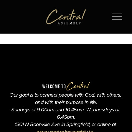
O
p
e
n
M
e
n
u
Our goal is to connect people with God, with others, 
and with their purpose in life.
Sundays at 9:00am and 10:45am. Wednesdays at 
6:45pm.
1301 N Boonville Ave in Springfield, or online at 
www.centralassembly.tv