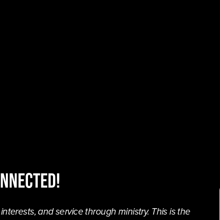
onnected!
terests, and service through ministry. This is the 