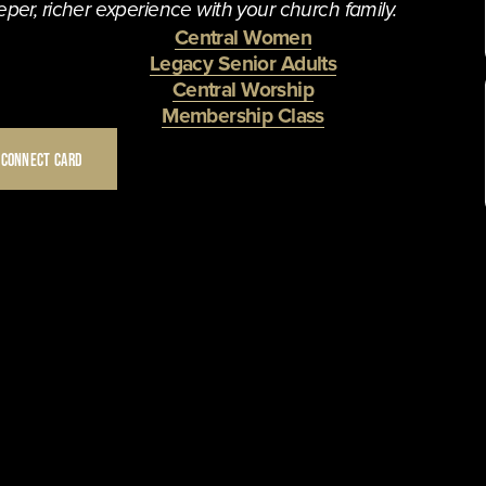
per, richer experience with your church family. 
Central Women
Legacy Senior Adults
Central Worship
Membership Class
 CONNECT CARD