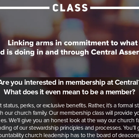
Are you interested in membership at Central
What does it even mean to be a member?
tatus, perks, or exclusive benefits. Rather, it’s a formal 
h our church family. Our membership class will provide you
lues. We’ll give you an honest look at the way our church f
ding of our stewardship principles and processes. You’ll ga
untability church leadership has to the board of deaco