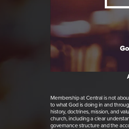
Membership at Central is not about s
to what God is doing in and throug
history, doctrines, mission, and va
church, including a clear understan
governance structure and the acco