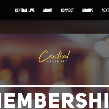
Central Live
About
Connect
Groups
Next