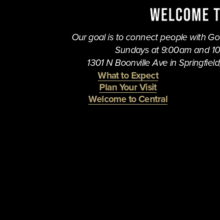
Our goal is to connect people with God,
Sundays at 9:00am and 1
1301 N Boonville Ave in Springfield,
What to Expect
Plan Your Visit
Welcome to Central