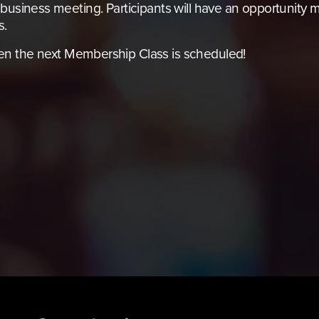
business meeting. Participants will have an opportunity ma
s.
en the next Membership Class is scheduled!