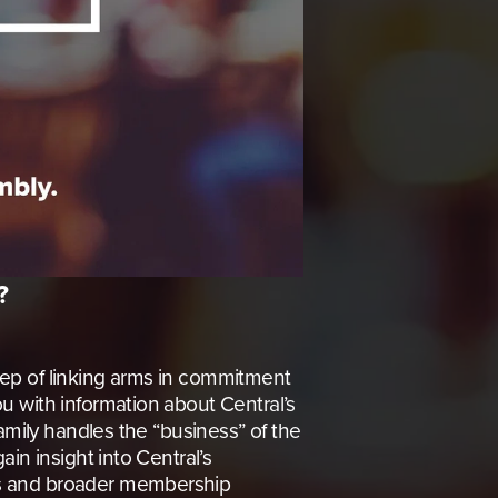
?
step of linking arms in commitment 
 with information about Central’s 
amily handles the “business” of the 
in insight into Central’s 
ns and broader membership 