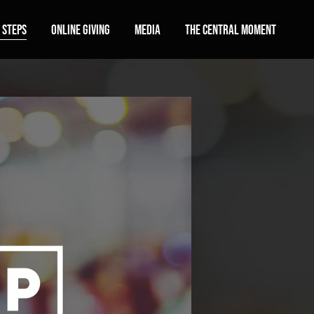
 Steps
Online Giving
Media
The Central Moment