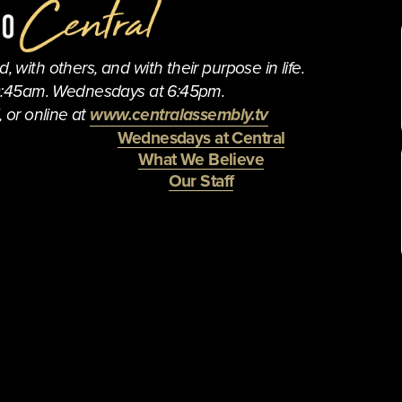
 with others, and with their purpose in life.
0:45am. Wednesdays at 6:45pm.
 or online at 
www.centralassembly.tv
Wednesdays at Central
What We Believe
Our Staff