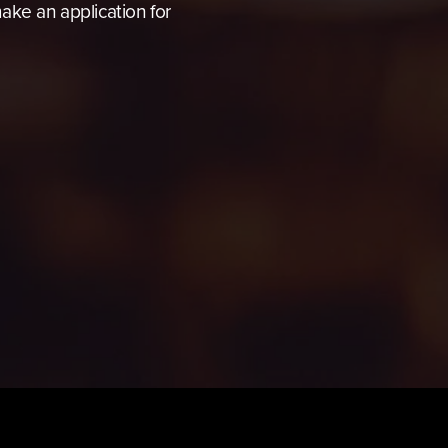
ke an application for 