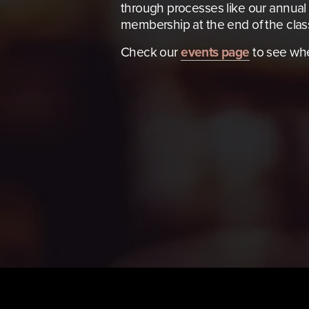
through processes like our annual 
membership at the end of the clas
Check our 
events page
 to see wh