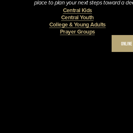
place to plan your next steps toward a dee
Central Kids
Central Youth
College & Young Adults
Prayer Groups
ONLINE