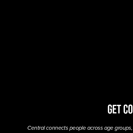
Get C
Central connects people across age groups, in