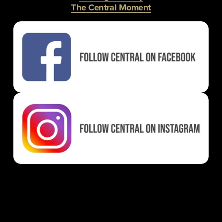
The Central Moment