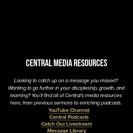
central MEDIA resources
Looking to catch up on a message you missed? 
Wanting to go further in your discipleship, growth, and 
learning? You’ll find all of Central’s media resources 
here, from previous sermons to enriching podcasts. 
YouTube Channel
Central Podcasts
Catch Our Livestream
Message Library