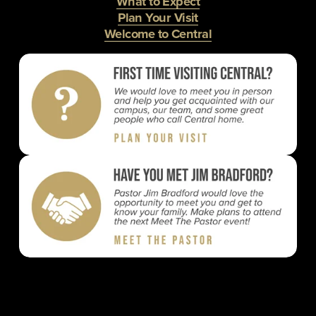
What to Expect
Plan Your Visit
Welcome to Central