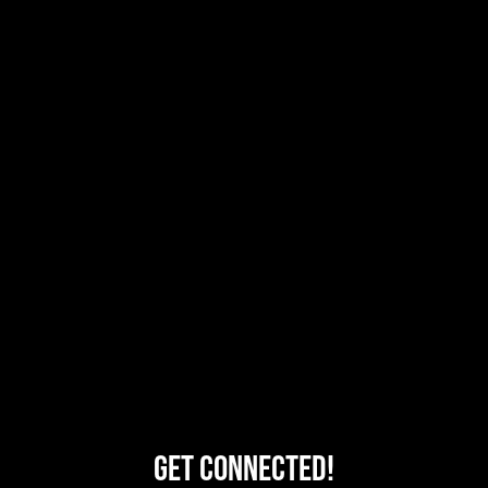
Get Connected!