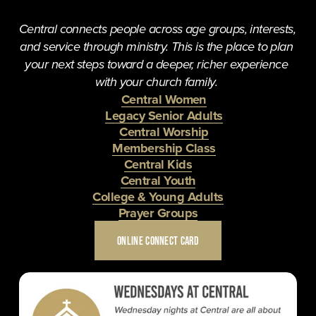
Central connects people across age groups, interests, 
and service through ministry. This is the place to plan 
your next steps toward a deeper, richer experience 
with your church family. 
Central Women
Legacy Senior Adults
Central Worship
Membership Class
Central Kids
Central Youth
College & Young Adults
Prayer Groups
ONLINE CONNECT CARD