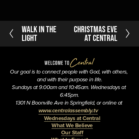
P
Walk in the
N
Christmas Eve
r
e
Light
at Central
e
x
v
t
i
o
u
Our goal is to connect people with God, with others, 
s
and with their purpose in life.
Sundays at 9:00am and 10:45am. Wednesdays at 
6:45pm.
1301 N Boonville Ave in Springfield, or online at 
www.centralassembly.tv
Wednesdays at Central
What We Believe
Our Staff