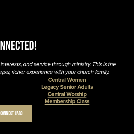
onnected!
terests, and service through ministry. This is the 
per, richer experience with your church family. 
Central Women
Legacy Senior Adults
Central Worship
Membership Class
 CONNECT CARD