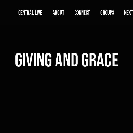
Central Live
About
Connect
Groups
Next
Giving and Grace