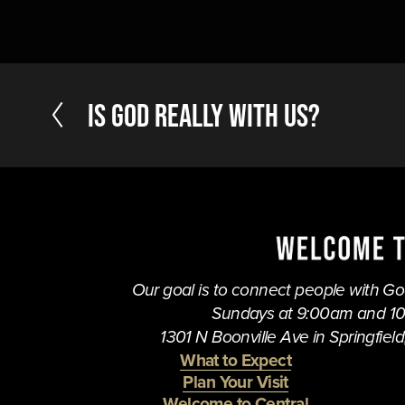
P
Is God Really With Us?
r
e
v
i
o
u
s
Our goal is to connect people with God,
Sundays at 9:00am and 1
1301 N Boonville Ave in Springfield,
What to Expect
Plan Your Visit
Welcome to Central