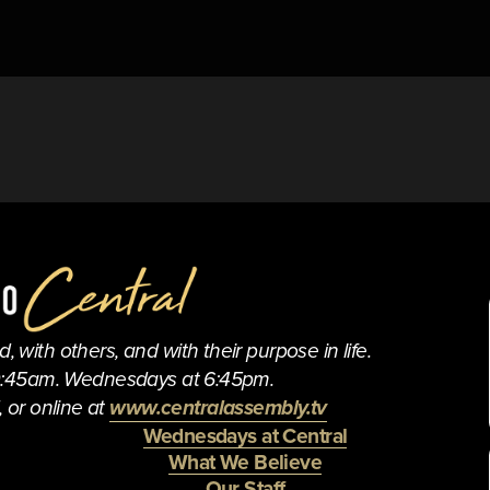
 with others, and with their purpose in life.
0:45am. Wednesdays at 6:45pm.
 or online at 
www.centralassembly.tv
Wednesdays at Central
What We Believe
Our Staff