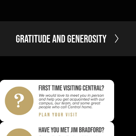
N
Gratitude and Generosity
e
x
t