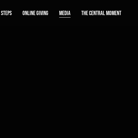
 Steps
Online Giving
Media
The Central Moment