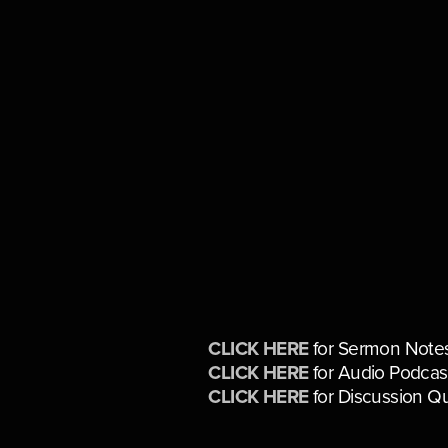
CLICK HERE
 for Sermon Note
CLICK HERE
 for Audio Podcas
CLICK HERE
 for Discussion Q