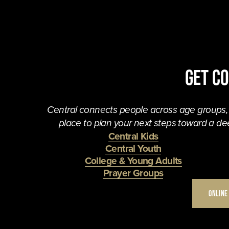
Get C
Central connects people across age groups, in
place to plan your next steps toward a dee
Central Kids
Central Youth
College & Young Adults
Prayer Groups
ONLINE