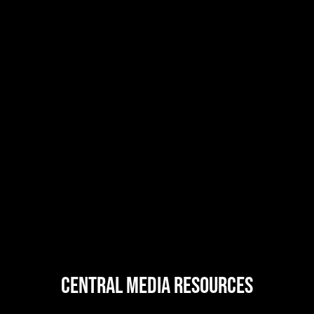
central MEDIA resources