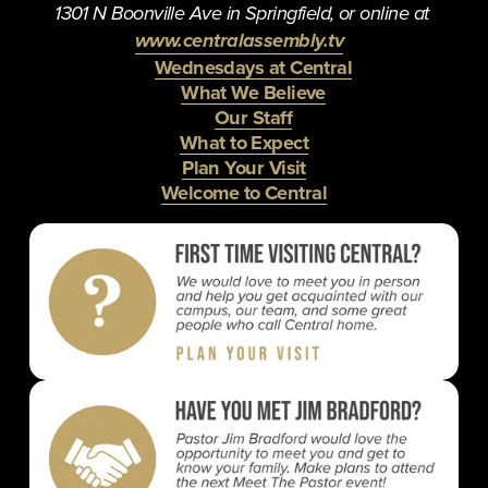
1301 N Boonville Ave in Springfield, or online at 
www.centralassembly.tv
Wednesdays at Central
What We Believe
Our Staff
What to Expect
Plan Your Visit
Welcome to Central