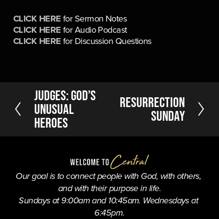
CLICK HERE
 for Sermon Notes
CLICK HERE
 for Audio Podcast
CLICK HERE
 for Discussion Questions
P
Judges: God’s
N
Resurrection
r
Unusual
e
Sunday
e
Heroes
x
v
t
i
o
u
s
Our goal is to connect people with God, with others, 
and with their purpose in life.
Sundays at 9:00am and 10:45am. Wednesdays at 
6:45pm.