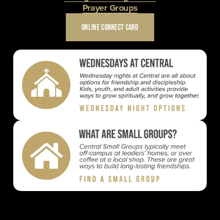
Prayer Groups
ONLINE CONNECT CARD