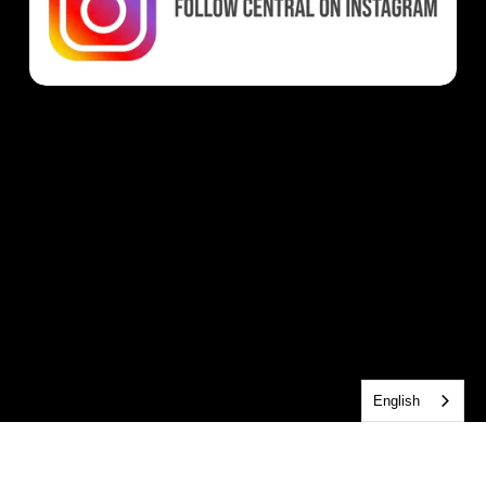
English