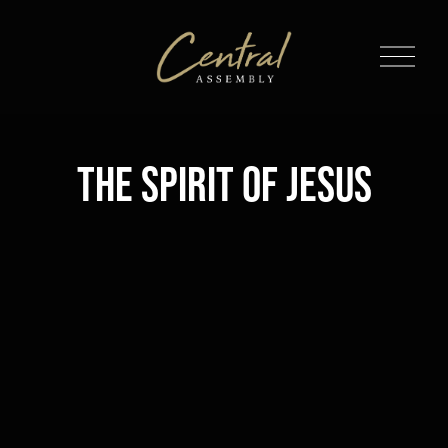
O
p
e
n
M
The Spirit of Jesus
e
n
u