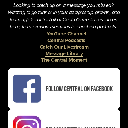
Looking to catch up on a message you missed? 
Wanting to go further in your discipleship, growth, and 
learning? You’ll find all of Central’s media resources 
here, from previous sermons to enriching podcasts. 
YouTube Channel
Central Podcasts
Catch Our Livestream
Message Library
The Central Moment