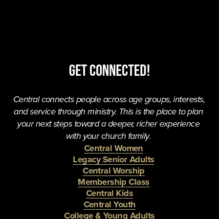
Get Connected!
Central connects people across age groups, interests, 
and service through ministry. This is the place to plan 
your next steps toward a deeper, richer experience 
with your church family. 
Central Women
Legacy Senior Adults
Central Worship
Membership Class
Central Kids
Central Youth
College & Young Adults