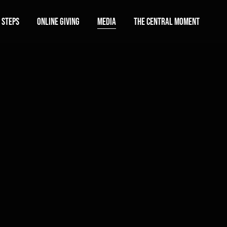
 Steps
Online Giving
Media
The Central Moment