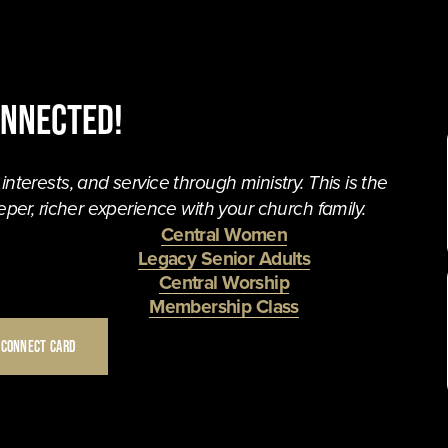
onnected!
terests, and service through ministry. This is the 
per, richer experience with your church family. 
Central Women
Legacy Senior Adults
Central Worship
Membership Class
 CONNECT CARD