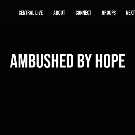
Central Live
About
Connect
Groups
Next
Ambushed by Hope