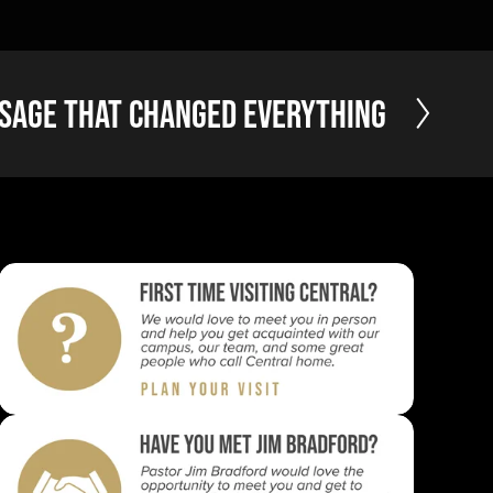
sage that Changed Everything