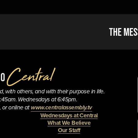
N
The Mes
e
x
t
 with others, and with their purpose in life.
0:45am. Wednesdays at 6:45pm.
 or online at 
www.centralassembly.tv
Wednesdays at Central
What We Believe
Our Staff