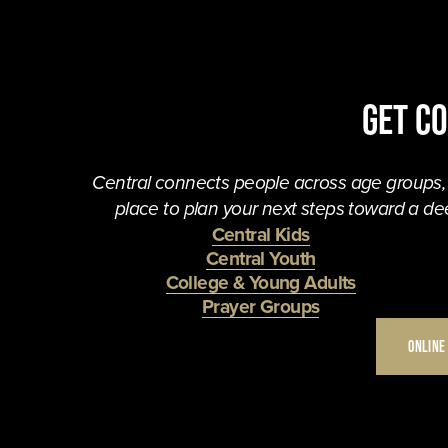
Get C
Central connects people across age groups, in
place to plan your next steps toward a dee
Central Kids
Central Youth
College & Young Adults
Prayer Groups
ONLINE