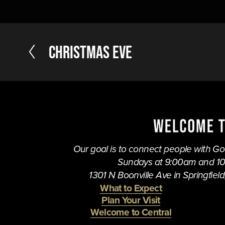
P
Christmas Eve
r
e
v
i
o
u
s
Our goal is to connect people with God,
Sundays at 9:00am and 1
1301 N Boonville Ave in Springfield,
What to Expect
Plan Your Visit
Welcome to Central