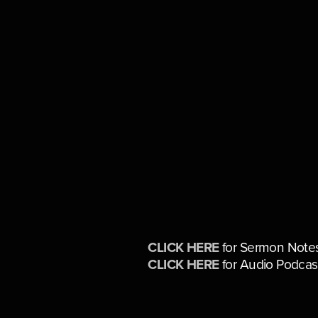
CLICK HERE
 for Sermon Note
CLICK HERE
 for Audio Podcas