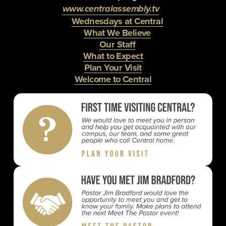
www.centralassembly.tv
Wednesdays at Central
What We Believe
Our Staff
What to Expect
Plan Your Visit
Welcome to Central