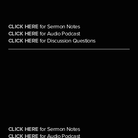
CLICK HERE
 for Sermon Notes
CLICK HERE
 for Audio Podcast
CLICK HERE
 for Discussion Questions
CLICK HERE
 for Sermon Notes
CLICK HERE
 for Audio Podcast