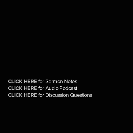
CLICK HERE
 for Sermon Notes
CLICK HERE
 for Audio Podcast
CLICK HERE
 for Discussion Questions