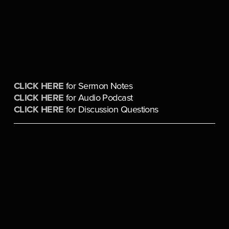
CLICK HERE
 for Sermon Notes
CLICK HERE
 for Audio Podcast
CLICK HERE
 for Discussion Questions