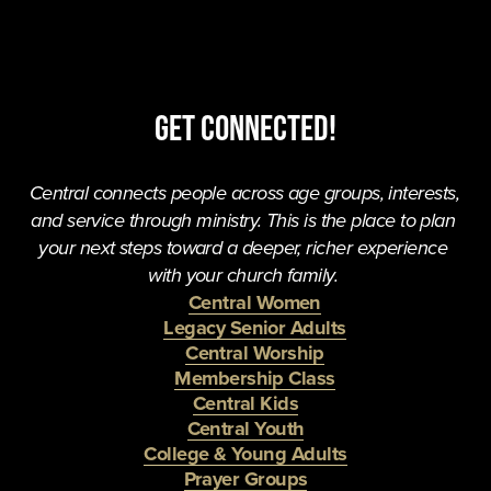
Get Connected!
Central connects people across age groups, interests, 
and service through ministry. This is the place to plan 
your next steps toward a deeper, richer experience 
with your church family. 
Central Women
Legacy Senior Adults
Central Worship
Membership Class
Central Kids
Central Youth
College & Young Adults
Prayer Groups