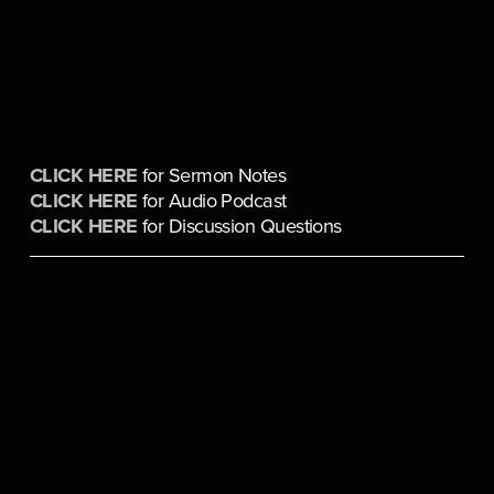
CLICK HERE
 for Sermon Notes
CLICK HERE
 for Audio Podcast
CLICK HERE
 for Discussion Questions