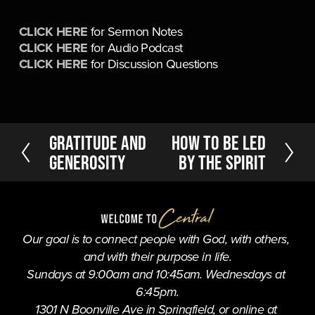
CLICK HERE
 for Sermon Notes
CLICK HERE
 for Audio Podcast
CLICK HERE
 for Discussion Questions
P
Gratitude and
N
How to be Led
r
e
Generosity
by the Spirit
e
x
v
t
i
o
u
Our goal is to connect people with God, with others, 
s
and with their purpose in life.
Sundays at 9:00am and 10:45am. Wednesdays at 
6:45pm.
1301 N Boonville Ave in Springfield, or online at 