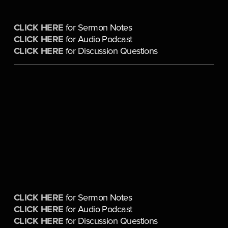
CLICK HERE
 for Sermon Notes
CLICK HERE
 for Audio Podcast
CLICK HERE
 for Discussion Questions
CLICK HERE
 for Sermon Notes
CLICK HERE
 for Audio Podcast
CLICK HERE
 for Discussion Questions