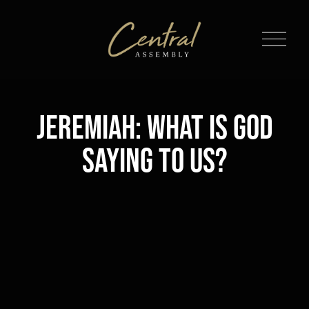
O
p
e
n
M
Jeremiah: What is God
e
n
Saying to Us?
u