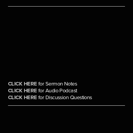
CLICK HERE
 for Sermon Notes
CLICK HERE
 for Audio Podcast
CLICK HERE
 for Discussion Questions