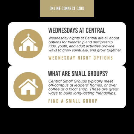
ONLINE CONNECT CARD