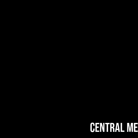
central ME