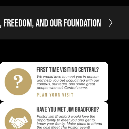
, Freedom, and Our Foundation