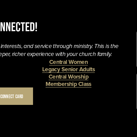
onnected!
terests, and service through ministry. This is the 
per, richer experience with your church family. 
Central Women
Legacy Senior Adults
Central Worship
Membership Class
 CONNECT CARD