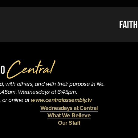
N
Faith
e
x
t
 with others, and with their purpose in life.
0:45am. Wednesdays at 6:45pm.
 or online at 
www.centralassembly.tv
Wednesdays at Central
What We Believe
Our Staff