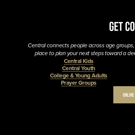
Get C
Central connects people across age groups, in
place to plan your next steps toward a dee
Central Kids
Central Youth
College & Young Adults
Prayer Groups
ONLINE