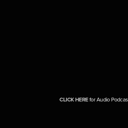
CLICK HERE
 for Audio Podcas