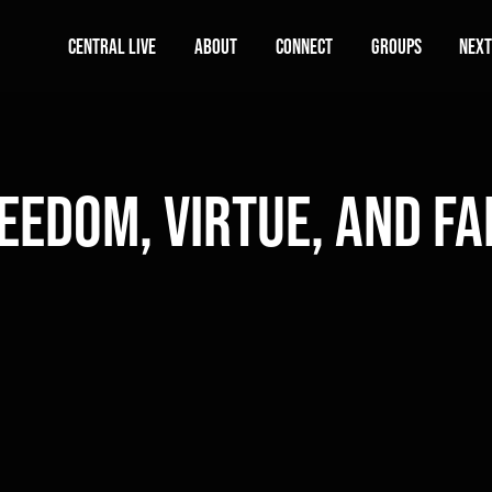
Central Live
About
Connect
Groups
Next
eedom, Virtue, and Fa