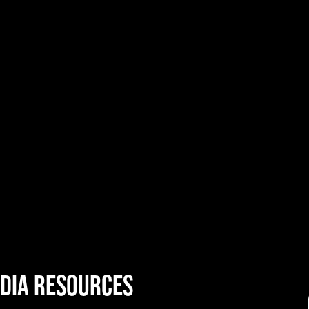
DIA resources