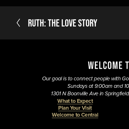
P
RUTH: The Love Story
r
e
v
i
o
u
s
Our goal is to connect people with God,
Sundays at 9:00am and 1
1301 N Boonville Ave in Springfield,
What to Expect
Plan Your Visit
Welcome to Central