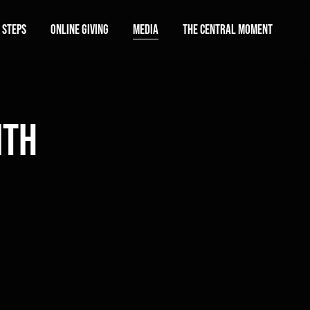
 Steps
Online Giving
Media
The Central Moment
ith