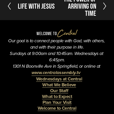
e
P
Life With Jesus
Arriving On
x
r
Time
t
e
v
i
o
u
Our goal is to connect people with God, with others, 
s
and with their purpose in life.
Sundays at 9:00am and 10:45am. Wednesdays at 
6:45pm.
1301 N Boonville Ave in Springfield, or online at 
www.centralassembly.tv
Wednesdays at Central
What We Believe
Our Staff
What to Expect
Plan Your Visit
Welcome to Central