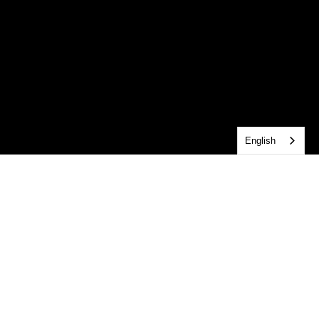
English
central MEDIA resources
Looking to catch up on a message you missed? 