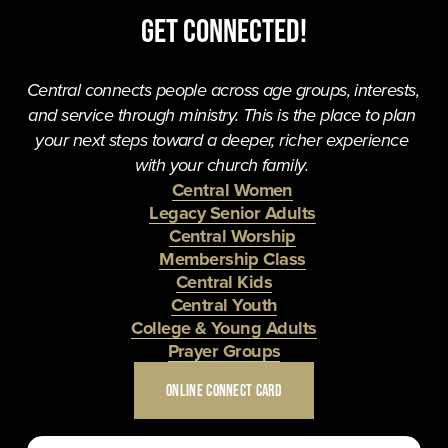
Get Connected!
Central connects people across age groups, interests, 
and service through ministry. This is the place to plan 
your next steps toward a deeper, richer experience 
with your church family. 
Central Women
Legacy Senior Adults
Central Worship
Membership Class
Central Kids
Central Youth
College & Young Adults
Prayer Groups
ONLINE CONNECT CARD