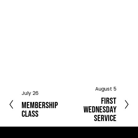
August 5
N
July 26
P
e
First
r
Membership
x
e
Wednesday
t
Class
v
Service
i
o
u