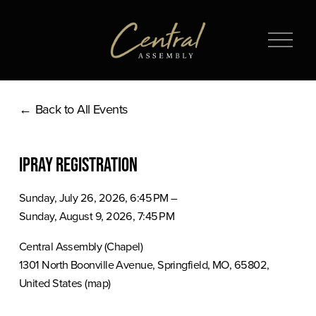
O
p
e
n
Back to All Events
M
e
n
iPray Registration
u
Sunday, July 26, 2026
6:45 PM
Sunday, August 9, 2026
7:45 PM
Central Assembly (Chapel)
1301 North Boonville Avenue
Springfield, MO, 65802
United States
(map)