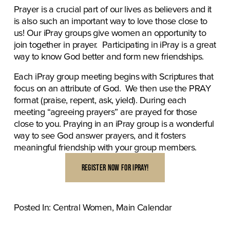
Prayer is a crucial part of our lives as believers and it 
is also such an important way to love those close to 
us! Our iPray groups give women an opportunity to 
join together in prayer.  Participating in iPray is a great 
way to know God better and form new friendships.
Each iPray group meeting begins with Scriptures that 
focus on an attribute of God.  We then use the PRAY 
format (praise, repent, ask, yield). During each 
meeting “agreeing prayers” are prayed for those 
close to you. Praying in an iPray group is a wonderful 
way to see God answer prayers, and it fosters 
meaningful friendship with your group members.
REGISTER NOW FOR IPRAY!
Posted In:
Central Women
,
Main Calendar