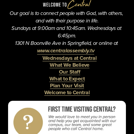
s
Our goal is to connect people with God, with others, 
and with their purpose in life.
Sundays at 9:00am and 10:45am. Wednesdays at 
6:45pm.
1301 N Boonville Ave in Springfield, or online at 
www.centralassembly.tv
Wednesdays at Central
What We Believe
Our Staff
What to Expect
Plan Your Visit
Welcome to Central