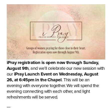
iPray registration is open now through Sunday, 
August 9th
, and we’ll celebrate our new session with 
our 
iPray Launch Event on Wednesday, August 
26, at 6:45pm in the Chapel
. This will be an 
evening with everyone together. We will spend the 
evening connecting with each other, and light 
refreshments will be served. 
— 