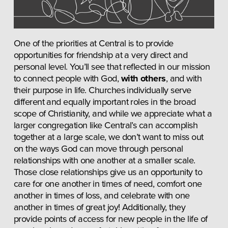
One of the priorities at Central is to provide 
opportunities for friendship at a very direct and 
personal level. You’ll see that reflected in our mission 
to connect people with God, 
with others
, and with 
their purpose in life. Churches individually serve 
different and equally important roles in the broad 
scope of Christianity, and while we appreciate what a 
larger congregation like Central’s can accomplish 
together at a large scale, we don’t want to miss out 
on the ways God can move through personal 
relationships with one another at a smaller scale. 
Those close relationships give us an opportunity to 
care for one another in times of need, comfort one 
another in times of loss, and celebrate with one 
another in times of great joy! Additionally, they 
provide points of access for new people in the life of 