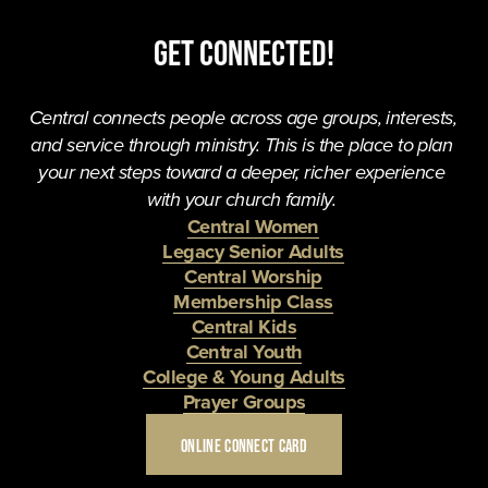
Get Connected!
Central connects people across age groups, interests, 
and service through ministry. This is the place to plan 
your next steps toward a deeper, richer experience 
with your church family. 
Central Women
Legacy Senior Adults
Central Worship
Membership Class
Central Kids
Central Youth
College & Young Adults
Prayer Groups
ONLINE CONNECT CARD