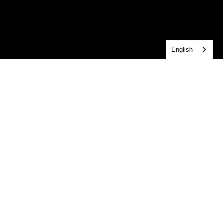
English