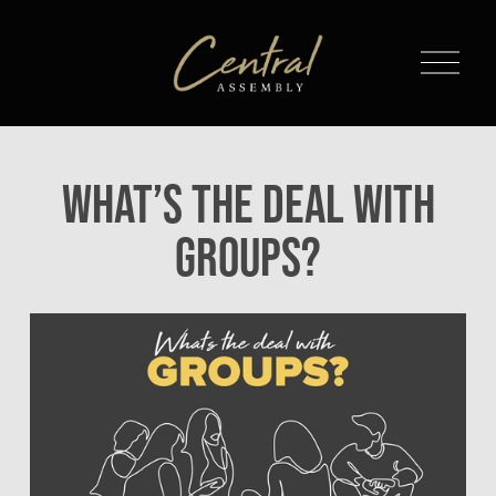
O
p
e
n
M
What’s The Deal With
e
n
Groups?
u