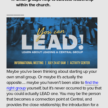
within the church.
—————
Maybe you’ve been thinking about starting up your 
own small group. Or maybe it’s actually the 
opposite…. maybe you haven’t been able to 
find the
right group
 yourself, but it’s never occurred to you that 
you could actually LEAD one. You may be the person 
that becomes a connection point at Central, and 
provides the close relationship; the introduction for a 