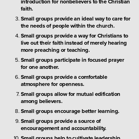
introduction for nonbelievers to the Christian 
faith.
Small groups provide an ideal way to care for 
the needs of people within the church.
Small groups provide a way for Christians to 
live out their faith instead of merely hearing 
more preaching or teaching.
Small groups participate in focused prayer 
for one another.
Small groups provide a comfortable 
atmosphere for openness.
Small groups allow for mutual edification 
among believers.
Small groups encourage better learning.
Small groups provide a source of 
encouragement and accountability.
Small groups help to cultivate leadership 