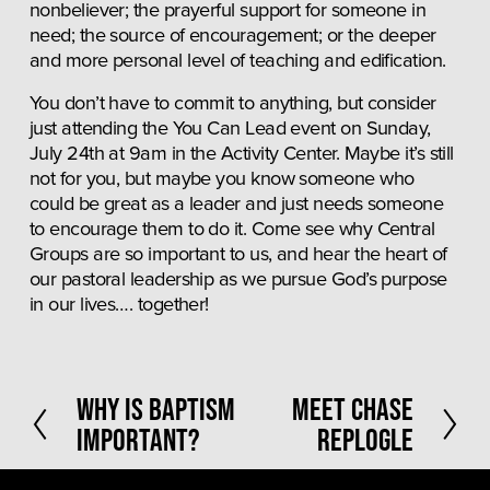
nonbeliever; the prayerful support for someone in 
need; the source of encouragement; or the deeper 
and more personal level of teaching and edification. 
You don’t have to commit to anything, but consider 
just attending the You Can Lead event on Sunday, 
July 24th at 9am in the Activity Center. Maybe it’s still 
not for you, but maybe you know someone who 
could be great as a leader and just needs someone 
to encourage them to do it. Come see why Central 
Groups are so important to us, and hear the heart of 
our pastoral leadership as we pursue God’s purpose 
in our lives…. together!
P
Why is Baptism
N
Meet Chase
r
e
Important?
Replogle
e
x
v
t