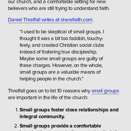
our church, and a comfortable setting for new 
believers who are still trying to understand faith.
Daniel Threlfall writes at sharefaith.com
:
“I used to be skeptical of small groups. I 
thought it was a bit too faddish, touchy-
feely, and created Christian social clubs 
instead of fostering true discipleship. 
Maybe some small groups are guilty of 
these charges. However, on the whole, 
small groups are a valuable means of 
helping people in the church.”
Threlfall goes on to list 10 reasons why 
small groups
are important in the life of the church:
Small groups foster close relationships and 
integral community.
Small groups provide a comfortable 