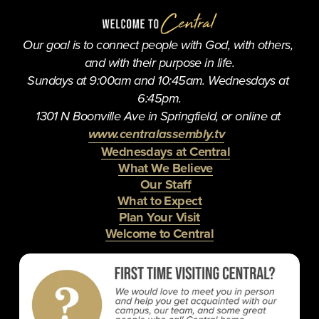
i
o
u
Our goal is to connect people with God, with others, 
s
and with their purpose in life.
Sundays at 9:00am and 10:45am. Wednesdays at 
6:45pm.
1301 N Boonville Ave in Springfield, or online at 
www.centralassembly.tv
Wednesdays at Central
What We Believe
Our Staff
What to Expect
Plan Your Visit
Welcome to Central