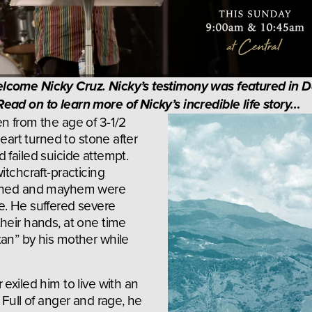
lcome Nicky Cruz. Nicky’s testimony was featured in D
ead on to learn more of Nicky’s incredible life story…
n from the age of 3-1/2 
heart turned to stone after 
failed suicide attempt. 
itchcraft-practicing 
dshed and mayhem were 
. He suffered severe 
heir hands, at one time 
an” by his mother while 
exiled him to live with an 
 Full of anger and rage, he 