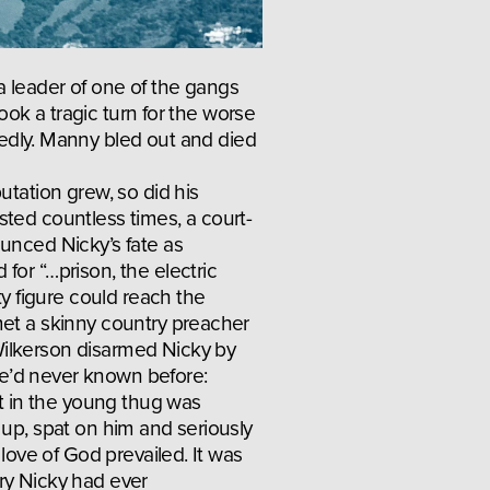
 leader of one of the gangs 
ook a tragic turn for the worse 
dly. Manny bled out and died 
utation grew, so did his 
ted countless times, a court-
unced Nicky’s fate as 
or “…prison, the electric 
ty figure could reach the 
et a skinny country preacher 
lkerson disarmed Nicky by 
’d never known before: 
st in the young thug was 
 up, spat on him and seriously 
 love of God prevailed. It was 
y Nicky had ever 