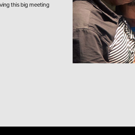
ing this big meeting 