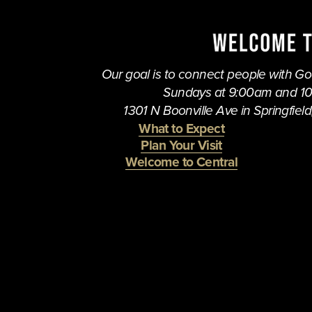
i
o
u
s
Our goal is to connect people with God,
Sundays at 9:00am and 1
1301 N Boonville Ave in Springfield,
What to Expect
Plan Your Visit
Welcome to Central