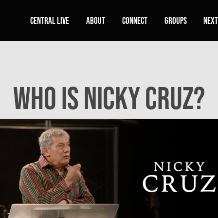
Central Live
About
Connect
Groups
Next
Who Is Nicky Cruz?