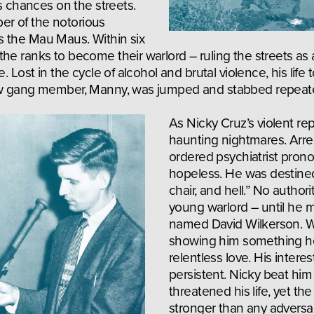
s chances on the streets. 
r of the notorious 
 the Mau Maus. Within six 
he ranks to become their warlord – ruling the streets as a
. Lost in the cycle of alcohol and brutal violence, his life t
low gang member, Manny, was jumped and stabbed repeate
As Nicky Cruz’s violent rep
haunting nightmares. Arres
ordered psychiatrist prono
hopeless. He was destined f
chair, and hell.” No authori
young warlord – until he m
named David Wilkerson. Wi
showing him something he
relentless love. His intere
persistent. Nicky beat him
threatened his life, yet the
stronger than any adversar