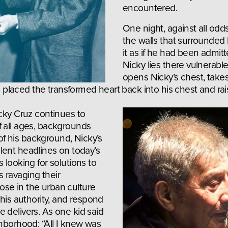
encountered.
One night, against all odd
the walls that surrounded 
it as if he had been admitt
Nicky lies there vulnerable,
opens Nicky’s chest, takes 
hen placed the transformed heart back into his chest and r
cky Cruz continues to 
 all ages, backgrounds 
 his background, Nicky’s 
iolent headlines on today’s 
 looking for solutions to 
ravaging their 
se in the urban culture 
 his authority, and respond 
 delivers. As one kid said 
hborhood: “All I knew was 