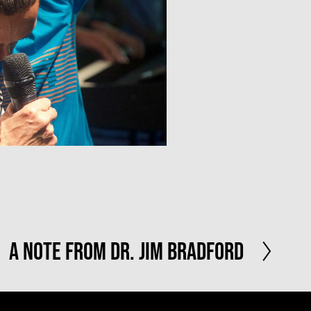
N
A Note From Dr. Jim Bradford
e
x
t