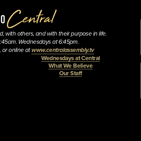
 with others, and with their purpose in life.
0:45am. Wednesdays at 6:45pm.
 or online at 
www.centralassembly.tv
Wednesdays at Central
What We Believe
Our Staff