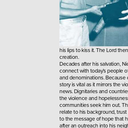
his lips to kiss it. The Lord t
creation.
Decades after his salvation, Ni
connect with today’s people of
and denominations. Because of
story is vital as it mirrors the v
news. Dignitaries and countries
the violence and hopelessness 
communities seek him out. Tho
relate to his background, trust
to the message of hope that he
after an outreach into his neig