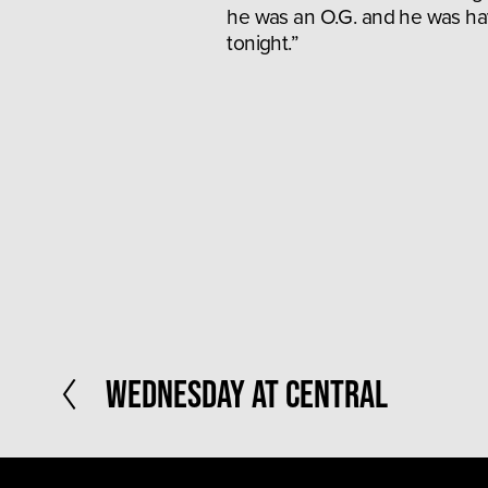
he was an O.G. and he was hav
tonight.”
P
Wednesday at Central
r
e
v