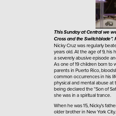
This Sunday at Central we we
Cross and the Switchblade”. R
Nicky Cruz was regularly beate
years old. At the age of 9, his 
a severely abusive episode and 
As one of 19 children born to w
parents in Puerto Rico, bloo
common occurrences in his life
physical and mental abuse at t
being declared the “Son of Sat
she was in a spiritual trance.
When he was 15, Nicky’s father 
older brother in New York City.