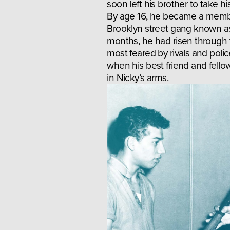
soon left his brother to take hi
By age 16, he became a membe
Brooklyn street gang known as
months, he had risen through t
most feared by rivals and police
when his best friend and fel
in Nicky’s arms.