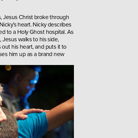
s, Jesus Christ broke through 
Nicky’s heart. Nicky describes 
ed to a Holy Ghost hospital. As 
 Jesus walks to his side, 
out his heart, and puts it to 
aises him up as a brand new 