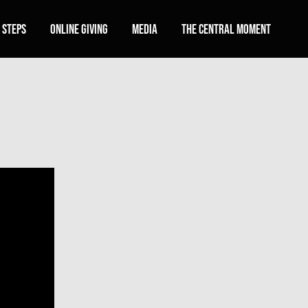
 Steps
Online Giving
Media
The Central Moment