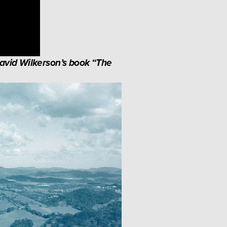
avid Wilkerson’s book “The 