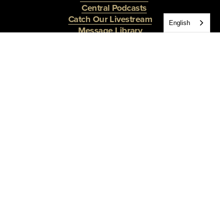
Central Podcasts
Catch Our Livestream
English
Message Library
The Central Moment