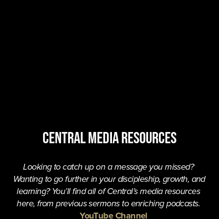
central MEDIA resources
Looking to catch up on a message you missed? 
Wanting to go further in your discipleship, growth, and 
learning? You’ll find all of Central’s media resources 
here, from previous sermons to enriching podcasts. 
YouTube Channel