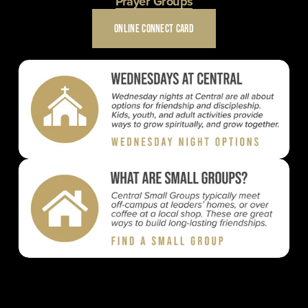
Prayer Groups
ONLINE CONNECT CARD