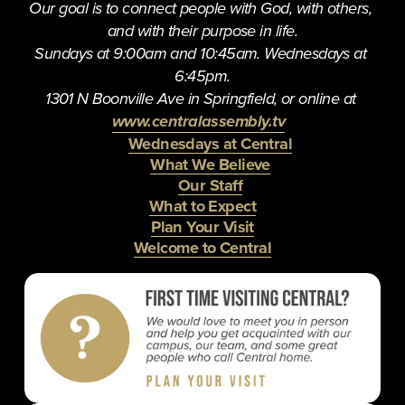
u
Our goal is to connect people with God, with others, 
s
and with their purpose in life.
Sundays at 9:00am and 10:45am. Wednesdays at 
6:45pm.
1301 N Boonville Ave in Springfield, or online at 
www.centralassembly.tv
Wednesdays at Central
What We Believe
Our Staff
What to Expect
Plan Your Visit
Welcome to Central