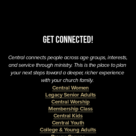
Get Connected!
Central connects people across age groups, interests, 
and service through ministry. This is the place to plan 
your next steps toward a deeper, richer experience 
with your church family. 
Central Women
Legacy Senior Adults
Central Worship
Membership Class
Central Kids
Central Youth
College & Young Adults