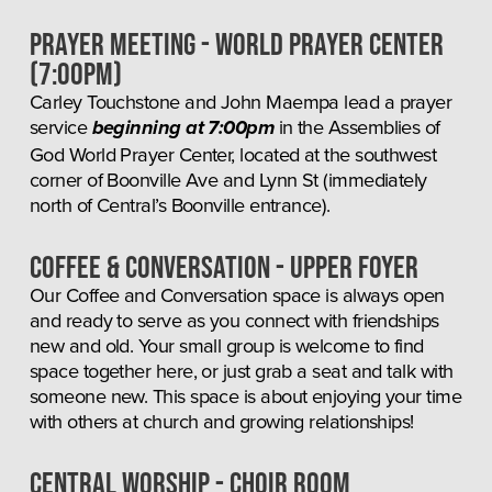
Prayer Meeting - World Prayer Center 
(7:00pm)
Carley Touchstone and John Maempa lead a prayer 
service 
 in the Assemblies of 
beginning at 7:00pm
God World Prayer Center, located at the southwest 
corner of Boonville Ave and Lynn St (immediately 
north of Central’s Boonville entrance).
COFFEE & CONVERSATION - UPPER FOYER
Our Coffee and Conversation space is always open 
and ready to serve as you connect with friendships 
new and old. Your small group is welcome to find 
space together here, or just grab a seat and talk with 
someone new. This space is about enjoying your time 
with others at church and growing relationships!
Central Worship - Choir room