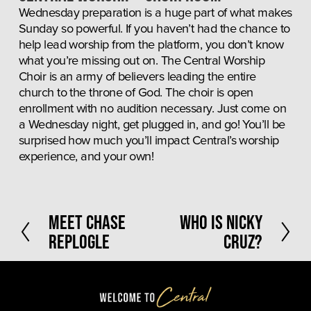
Wednesday preparation is a huge part of what makes 
Sunday so powerful. If you haven’t had the chance to 
help lead worship from the platform, you don’t know 
what you’re missing out on. The Central Worship 
Choir is an army of believers leading the entire 
church to the throne of God. The choir is open 
enrollment with no audition necessary. Just come on 
a Wednesday night, get plugged in, and go! You’ll be 
surprised how much you’ll impact Central’s worship 
experience, and your own!
P
Meet Chase
N
Who Is Nicky
r
e
Replogle
Cruz?
e
x
v
t
i
o