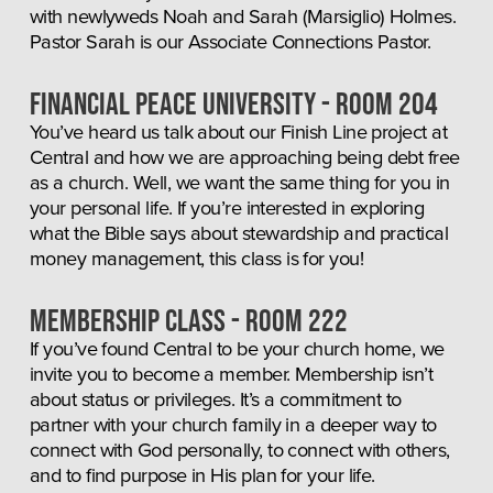
with newlyweds Noah and Sarah (Marsiglio) Holmes. 
Pastor Sarah is our Associate Connections Pastor.
FINANCIAL PEACE UNIVERSITY - Room 204
You’ve heard us talk about our Finish Line project at 
Central and how we are approaching being debt free 
as a church. Well, we want the same thing for you in 
your personal life. If you’re interested in exploring 
what the Bible says about stewardship and practical 
money management, this class is for you!
Membership Class - Room 222
If you’ve found Central to be your church home, we 
invite you to become a member. Membership isn’t 
about status or privileges. It’s a commitment to 
partner with your church family in a deeper way to 
connect with God personally, to connect with others, 
and to find purpose in His plan for your life.