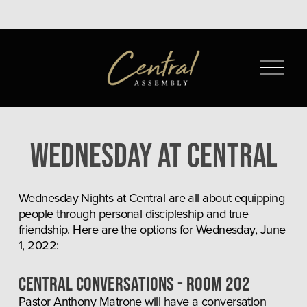
O
p
e
n
M
Wednesday at Central
e
n
u
Wednesday Nights at Central are all about equipping 
people through personal discipleship and true 
friendship. Here are the options for Wednesday, June 
1, 2022:
CENTRAL CONVERSATIONS - Room 202
Pastor Anthony Matrone will have a conversation 