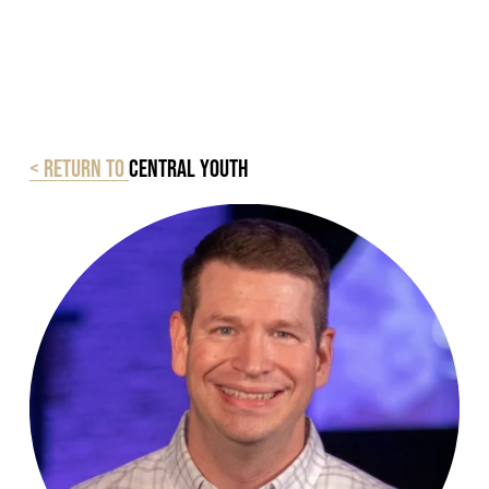
< Return to
Central Youth