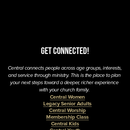
Get Connected!
Central connects people across age groups, interests, 
and service through ministry. This is the place to plan 
your next steps toward a deeper, richer experience 
with your church family. 
Central Women
Legacy Senior Adults
Central Worship
Membership Class
Central Kids