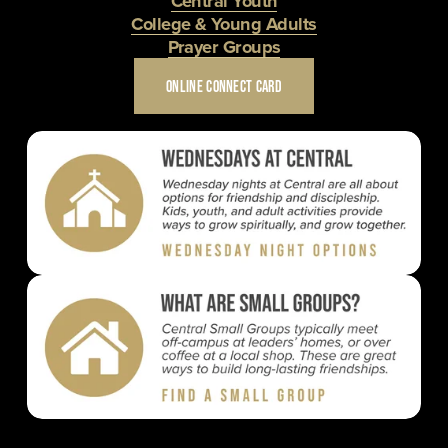
Central Youth
College & Young Adults
Prayer Groups
ONLINE CONNECT CARD