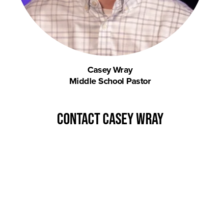
Casey Wray
Middle School Pastor
contact Casey Wray