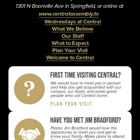
1301 N Boonville Ave in Springfield, or online at 
www.centralassembly.tv
Wednesdays at Central
What We Believe
Our Staff
What to Expect
Plan Your Visit
Welcome to Central