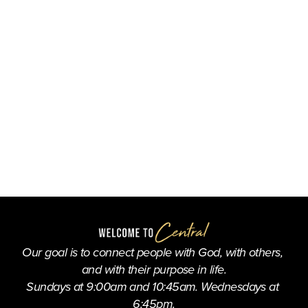
Our goal is to connect people with God, with others, 
and with their purpose in life.
Sundays at 9:00am and 10:45am. Wednesdays at 
6:45pm.