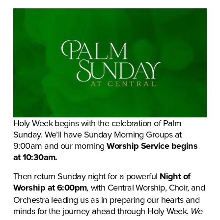
Holy Week begins with the celebration of Palm 
Sunday. We’ll have Sunday Morning Groups at 
9:00am
and our morning
 Worship Service begins 
at 10:30am.
Then return
Sunday night for a powerful 
Night of 
Worship at 6:00pm
with Central Worship, Choir, and 
,
Orchestra leading us as in preparing our hearts and 
minds for the journey ahead through Holy Week. 
We 