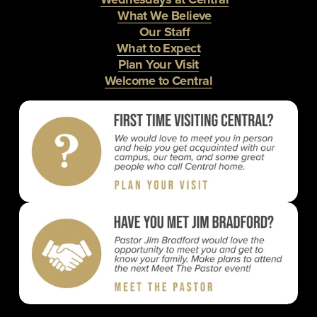
What We Believe
Our Staff
What to Expect
Plan Your Visit
Welcome to Central