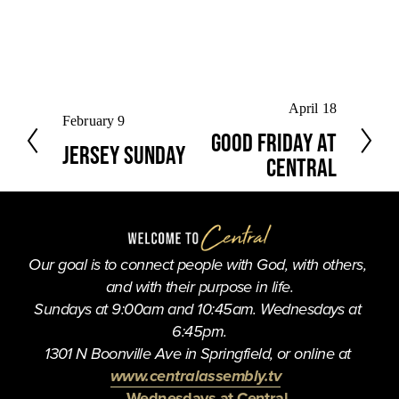
N
April 18
P
February 9
e
Good Friday at
r
Jersey Sunday
x
e
Central
t
v
i
o
u
Our goal is to connect people with God, with others, 
s
and with their purpose in life.
Sundays at 9:00am and 10:45am. Wednesdays at 
6:45pm.
1301 N Boonville Ave in Springfield, or online at 
www.centralassembly.tv
Wednesdays at Central