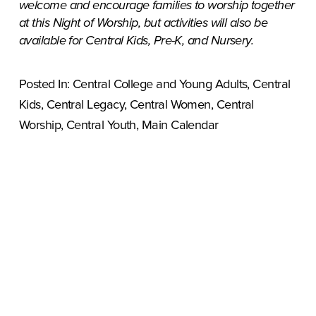
welcome and encourage families to worship together 
at this Night of Worship, but activities will also be 
available for Central Kids, Pre-K, and Nursery.
Posted In:
Central College and Young Adults
,
Central
Kids
,
Central Legacy
,
Central Women
,
Central
Worship
,
Central Youth
,
Main Calendar