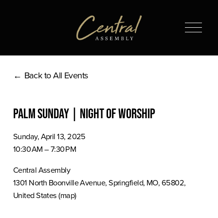
O
p
e
n
Back to All Events
M
e
n
Palm Sunday | Night of Worship
u
Sunday, April 13, 2025
10:30 AM
7:30 PM
Central Assembly
1301 North Boonville Avenue
Springfield, MO, 65802
United States
(map)