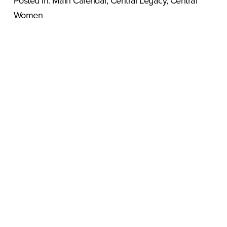
Posted In:
Main Calendar
,
Central Legacy
,
Central
Women