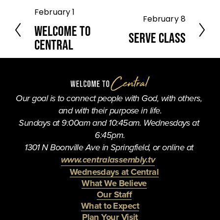
February 1
P
February 8
N
r
Welcome to
e
e
Serve Class
Central
x
v
t
i
o
u
s
Our goal is to connect people with God, with others, 
and with their purpose in life.
Sundays at 9:00am and 10:45am. Wednesdays at 
6:45pm.
1301 N Boonville Ave in Springfield, or online at 
www.centralassembly.tv
Wednesdays at Central
What We Believe
Our Staff
What to Expect
Plan Your Visit