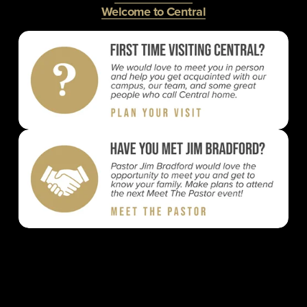
Welcome to Central