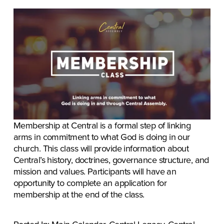
Membership at Central is a formal step of linking 
arms in commitment to what God is doing in our 
church. This class will provide information about 
Central’s history, doctrines, governance structure, and 
mission and values. Participants will have an 
opportunity to complete an application for 
membership at the end of the class.