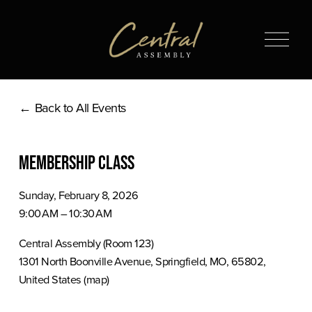
O
p
e
n
Back to All Events
M
e
n
Membership Class
u
Sunday, February 8, 2026
9:00 AM
10:30 AM
Central Assembly (Room 123)
1301 North Boonville Avenue
Springfield, MO, 65802
United States
(map)