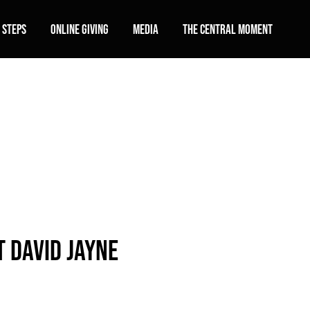
 Steps
Online Giving
Media
The Central Moment
 David Jayne