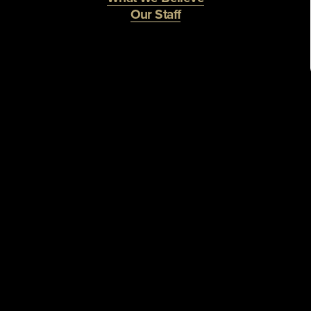
Our Staff