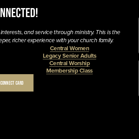
onnected!
terests, and service through ministry. This is the 
per, richer experience with your church family. 
Central Women
Legacy Senior Adults
Central Worship
Membership Class
 CONNECT CARD