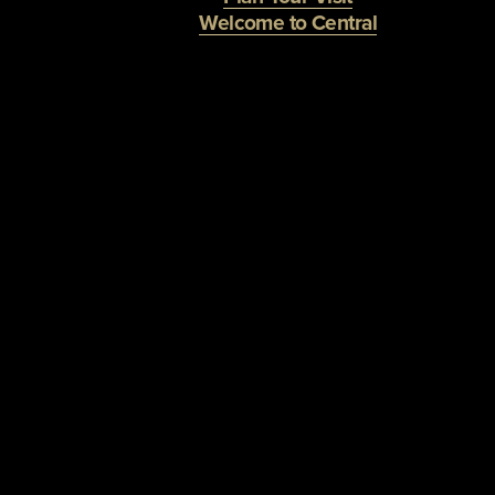
Welcome to Central