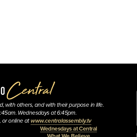
 with others, and with their purpose in life.
0:45am. Wednesdays at 6:45pm.
 or online at 
www.centralassembly.tv
Wednesdays at Central
What We Believe