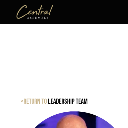
<Return to
Leadership Team