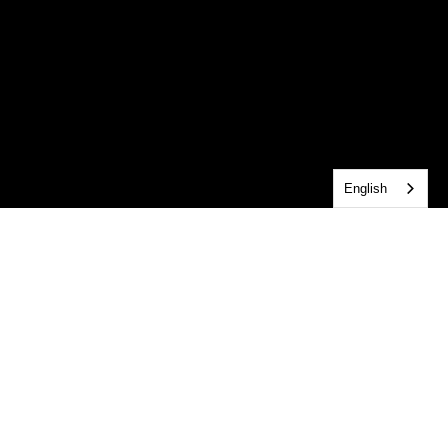
English