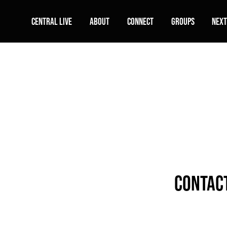
Central Live
About
Connect
Groups
Next
contact