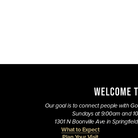
Our goal is to connect people with God,
Sundays at 9:00am and 1
1301 N Boonville Ave in Springfield,
What to Expect
Plan Your Visit