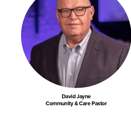
David Jayne
Community & Care Pastor