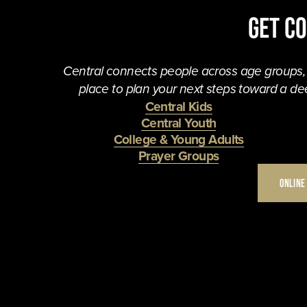
Get C
Central connects people across age groups, in
place to plan your next steps toward a dee
Central Kids
Central Youth
College & Young Adults
Prayer Groups
ONLINE