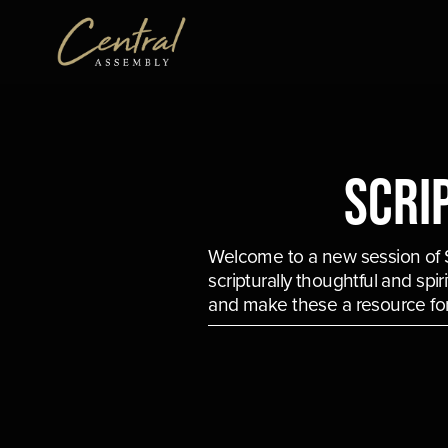
Scri
Welcome to a new session of Sc
scripturally thoughtful and spi
and make these a resource for