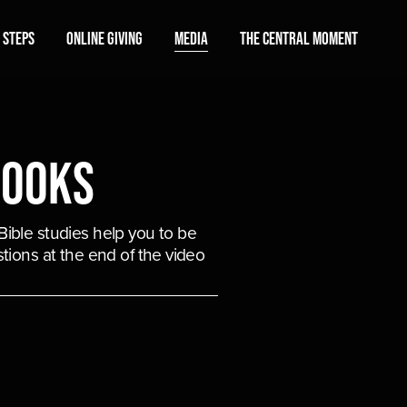
 Steps
Online Giving
Media
The Central Moment
Books
ible studies help you to be 
tions at the end of the video 