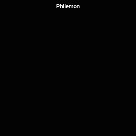
Philemon