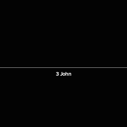
3 John