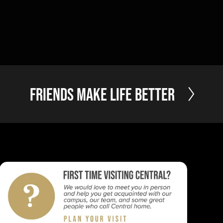
N
Friends Make Life Better
e
x
t