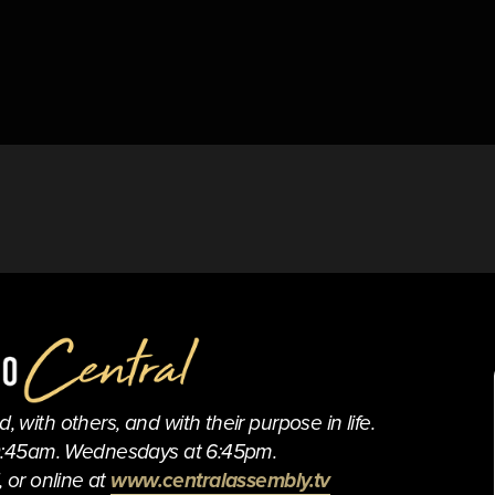
 with others, and with their purpose in life.
0:45am. Wednesdays at 6:45pm.
 or online at 
www.centralassembly.tv