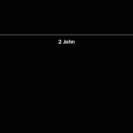
2 John