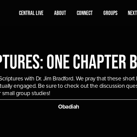
Central Live
About
Connect
Groups
Next
ptures: One Chapter 
riptures with Dr. Jim Bradford. We pray that these short B
ritually engaged. Be sure to check out the discussion ques
 small group studies!
Obadiah