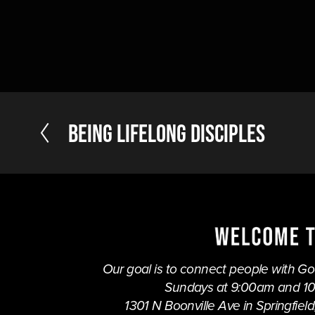
P
Being Lifelong Disciples
r
e
v
i
o
u
s
Our goal is to connect people with God,
Sundays at 9:00am and 1
1301 N Boonville Ave in Springfield,