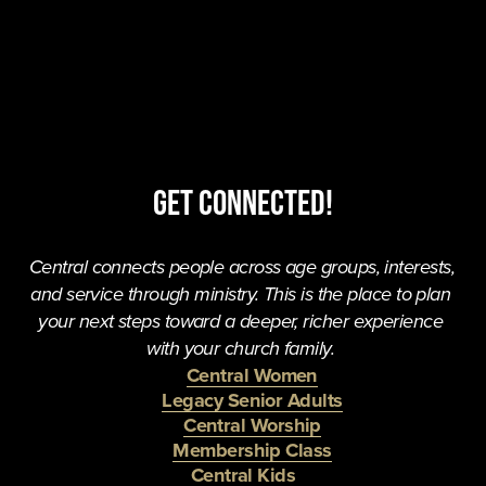
Get Connected!
Central connects people across age groups, interests, 
and service through ministry. This is the place to plan 
your next steps toward a deeper, richer experience 
with your church family. 
Central Women
Legacy Senior Adults
Central Worship
Membership Class
Central Kids