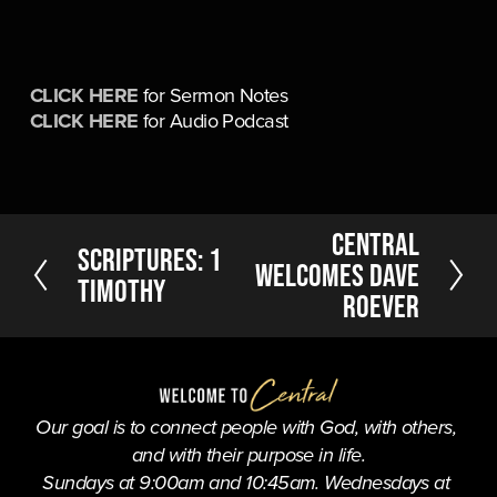
CLICK HERE
 for Sermon Notes
CLICK HERE
 for Audio Podcast
N
Central
P
Scriptures: 1
e
Welcomes Dave
r
Timothy
x
Roever
e
t
v
i
o
u
Our goal is to connect people with God, with others, 
s
and with their purpose in life.
Sundays at 9:00am and 10:45am. Wednesdays at 