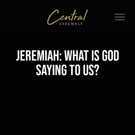
O
p
e
n
M
Jeremiah: What is God
e
n
Saying to Us?
u