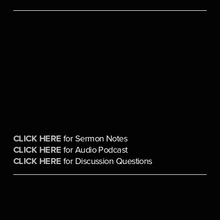
CLICK HERE
 for Sermon Notes
CLICK HERE
 for Audio Podcast
CLICK HERE
 for Discussion Questions