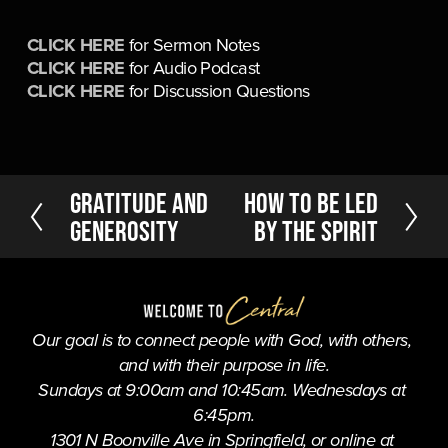
CLICK HERE
 for Sermon Notes
CLICK HERE
 for Audio Podcast
CLICK HERE
 for Discussion Questions
P
Gratitude and
N
How to be Led
r
e
Generosity
by the Spirit
e
x
v
t
i
o
u
Our goal is to connect people with God, with others, 
s
and with their purpose in life.
Sundays at 9:00am and 10:45am. Wednesdays at 
6:45pm.
1301 N Boonville Ave in Springfield, or online at 