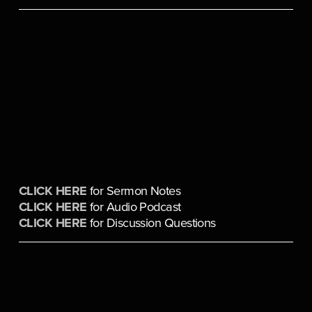
CLICK HERE
 for Sermon Notes
CLICK HERE
 for Audio Podcast
CLICK HERE
 for Discussion Questions