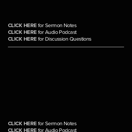
CLICK HERE
 for Sermon Notes
CLICK HERE
 for Audio Podcast
CLICK HERE
 for Discussion Questions
CLICK HERE
 for Sermon Notes
CLICK HERE
 for Audio Podcast