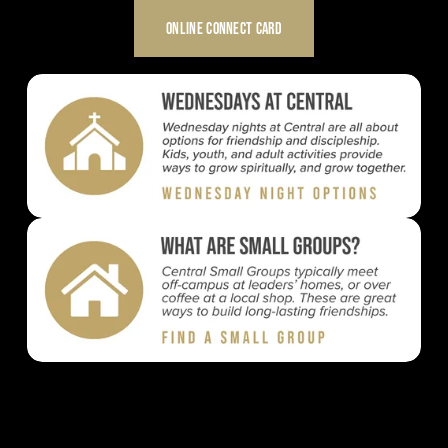
ONLINE CONNECT CARD