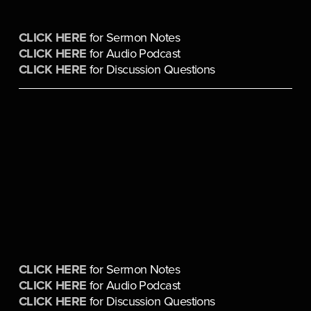
CLICK HERE
 for Sermon Notes
CLICK HERE
 for Audio Podcast
CLICK HERE
 for Discussion Questions
CLICK HERE
 for Sermon Notes
CLICK HERE
 for Audio Podcast
CLICK HERE
 for Discussion Questions