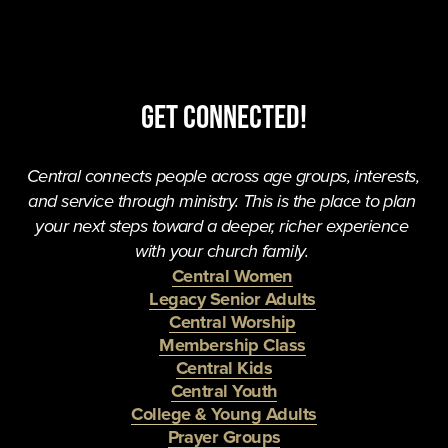
Get Connected!
Central connects people across age groups, interests, 
and service through ministry. This is the place to plan 
your next steps toward a deeper, richer experience 
with your church family. 
Central Women
Legacy Senior Adults
Central Worship
Membership Class
Central Kids
Central Youth
College & Young Adults
Prayer Groups