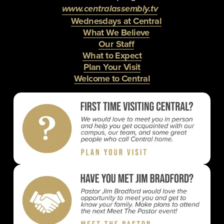
www.centralassembly.tv
Wednesdays at Central
What We Believe
Our Staff
What to Expect
Plan Your Visit
Welcome to Central