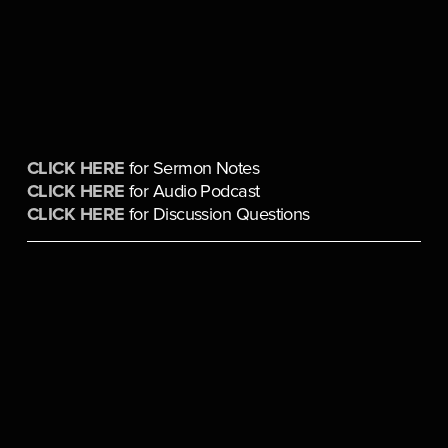
CLICK HERE
 for Sermon Notes
CLICK HERE
 for Audio Podcast
CLICK HERE
 for Discussion Questions