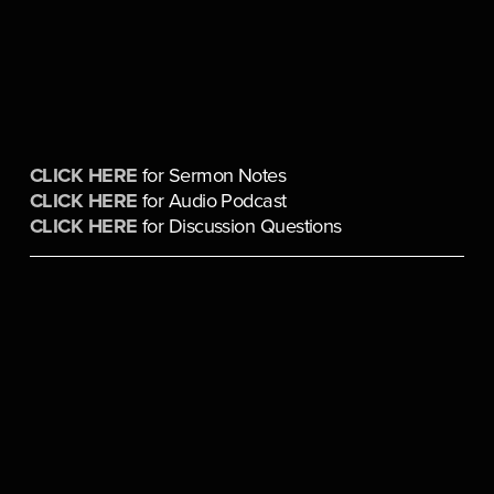
CLICK HERE
 for Sermon Notes
CLICK HERE
 for Audio Podcast
CLICK HERE
 for Discussion Questions