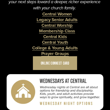
your next steps toward a deeper, richer experience 
with your church family. 
Central Women
Legacy Senior Adults
Central Worship
Membership Class
Central Kids
Central Youth
College & Young Adults
Prayer Groups
ONLINE CONNECT CARD