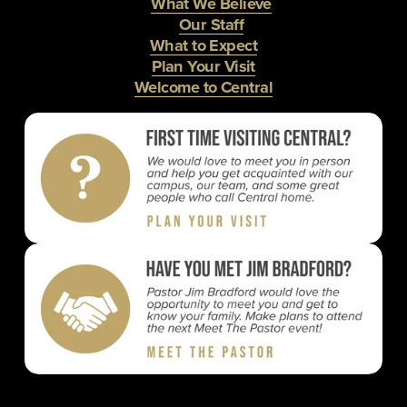
What We Believe
Our Staff
What to Expect
Plan Your Visit
Welcome to Central