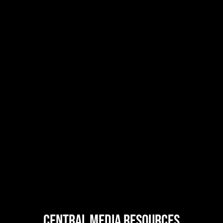
central MEDIA resources