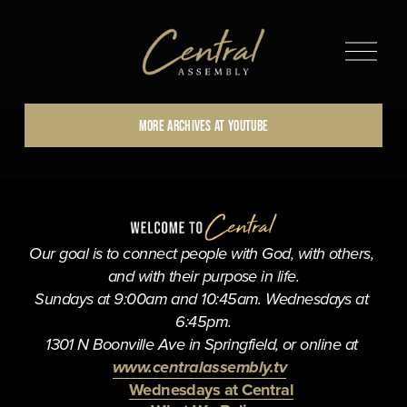
O
p
e
n
MORE ARCHIVES AT YOUTUBE
M
e
n
u
Our goal is to connect people with God, with others, 
and with their purpose in life.
Sundays at 9:00am and 10:45am. Wednesdays at 
6:45pm.
1301 N Boonville Ave in Springfield, or online at 
www.centralassembly.tv
Wednesdays at Central