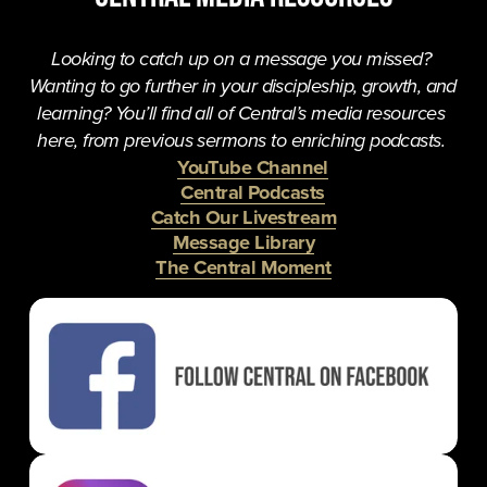
Looking to catch up on a message you missed? 
Wanting to go further in your discipleship, growth, and 
learning? You’ll find all of Central’s media resources 
here, from previous sermons to enriching podcasts. 
YouTube Channel
Central Podcasts
Catch Our Livestream
Message Library
The Central Moment