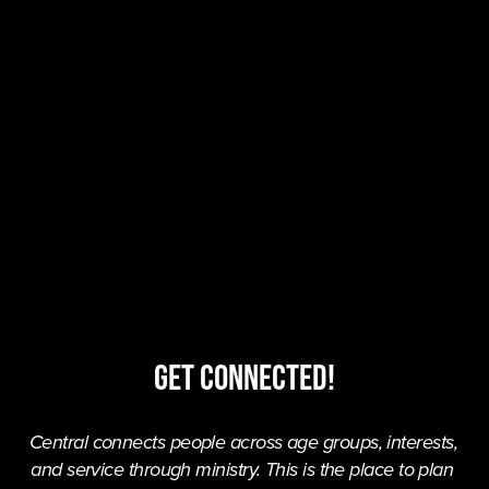
Get Connected!
Central connects people across age groups, interests, 
and service through ministry. This is the place to plan 