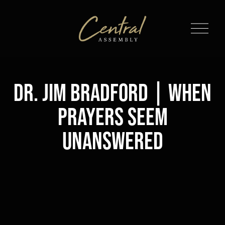
O
p
e
n
M
Dr. Jim Bradford | When
e
n
Prayers Seem
u
Unanswered