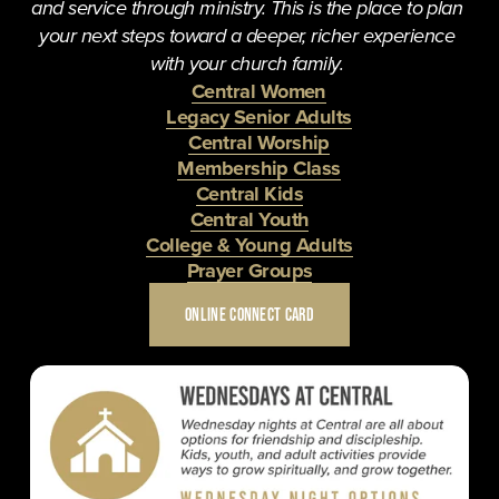
and service through ministry. This is the place to plan 
your next steps toward a deeper, richer experience 
with your church family. 
Central Women
Legacy Senior Adults
Central Worship
Membership Class
Central Kids
Central Youth
College & Young Adults
Prayer Groups
ONLINE CONNECT CARD