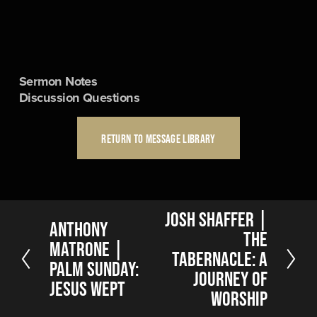
Sermon Notes
Discussion Questions
RETURN TO MESSAGE LIBRARY
N
Josh Shaffer |
P
Anthony
e
The
r
Matrone |
x
Tabernacle: A
e
t
Palm Sunday:
v
Journey of
Jesus Wept
i
Worship
o