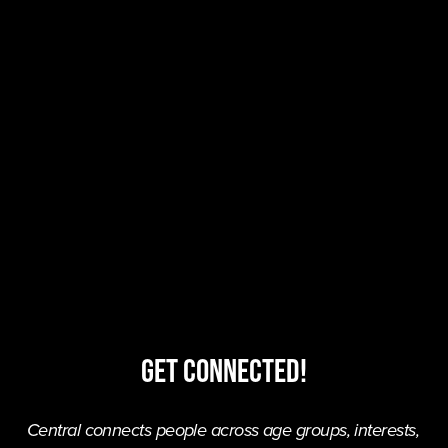
Get Connected!
Central connects people across age groups, interests, 