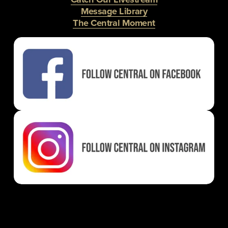
Message Library
The Central Moment