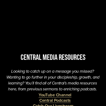
central MEDIA resources
Looking to catch up on a message you missed? 
Wanting to go further in your discipleship, growth, and 
learning? You’ll find all of Central’s media resources 
here, from previous sermons to enriching podcasts. 
YouTube Channel
Central Podcasts
Catch Our Livestream