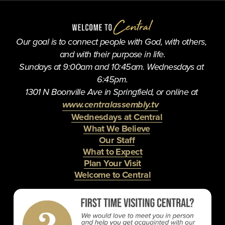
u
s
Our goal is to connect people with God, with others, 
and with their purpose in life.
Sundays at 9:00am and 10:45am. Wednesdays at 
6:45pm.
1301 N Boonville Ave in Springfield, or online at 
www.centralassembly.tv
Wednesdays at Central
What We Believe
Our Staff
What to Expect
Plan Your Visit
Welcome to Central