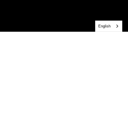
English