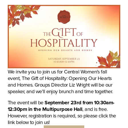
We invite you to join us for Central Women’s fall 
event, The Gift of Hospitality: Opening Our Hearts 
and Homes. Groups Director Liz Wright will be our 
speaker, and we’ll enjoy brunch and time together. 
The event will be 
September 23rd from 10:30am-
12:30pm in the Multipurpose Hall
, and is free. 
However, registration is required, so please click the 
link below to join us!