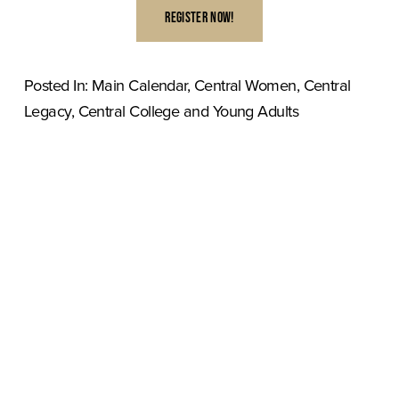
REGISTER NOW!
Posted In:
Main Calendar
,
Central Women
,
Central
Legacy
,
Central College and Young Adults