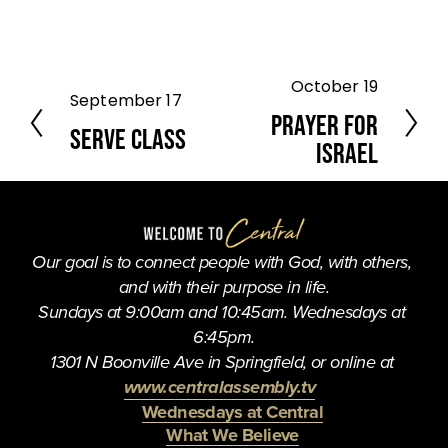
October 19
N
September 17
P
e
Prayer for
r
Serve Class
x
e
Israel
t
v
i
o
u
Our goal is to connect people with God, with others, 
s
and with their purpose in life.
Sundays at 9:00am and 10:45am. Wednesdays at 
6:45pm.
1301 N Boonville Ave in Springfield, or online at 
www.centralassembly.tv
Wednesdays at Central
What We Believe