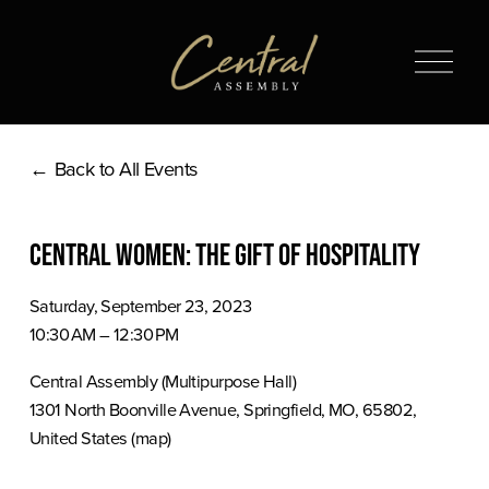
O
p
e
n
Back to All Events
M
e
n
Central Women: The Gift of Hospitality
u
Saturday, September 23, 2023
10:30 AM
12:30 PM
Central Assembly (Multipurpose Hall)
1301 North Boonville Avenue
Springfield, MO, 65802
United States
(map)