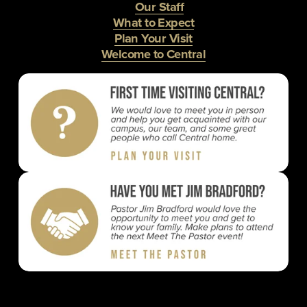
Our Staff
What to Expect
Plan Your Visit
Welcome to Central