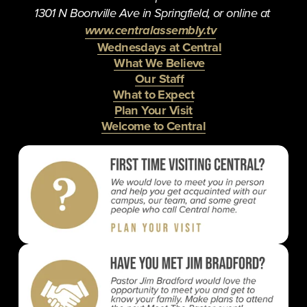
1301 N Boonville Ave in Springfield, or online at 
www.centralassembly.tv
Wednesdays at Central
What We Believe
Our Staff
What to Expect
Plan Your Visit
Welcome to Central