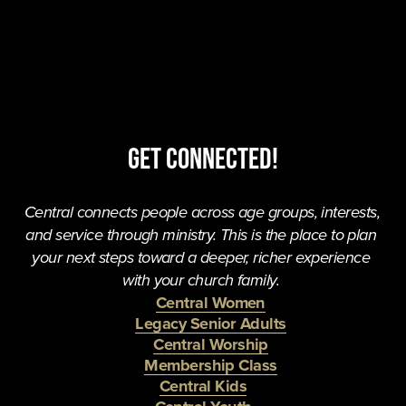
Get Connected!
Central connects people across age groups, interests, 
and service through ministry. This is the place to plan 
your next steps toward a deeper, richer experience 
with your church family. 
Central Women
Legacy Senior Adults
Central Worship
Membership Class
Central Kids