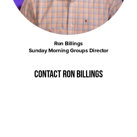
Ron Billings
Sunday Morning Groups Director
contact Ron Billings