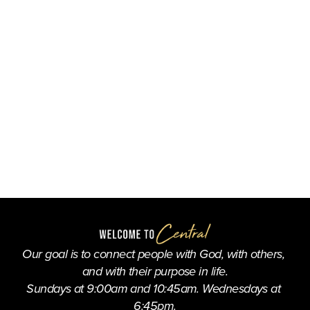
Our goal is to connect people with God, with others, 
and with their purpose in life.
Sundays at 9:00am and 10:45am. Wednesdays at 
6:45pm.