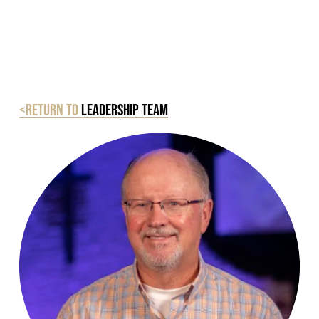
<Return to
Leadership Team