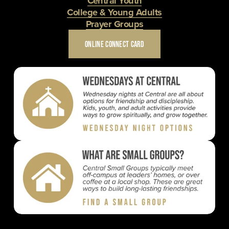
Central Youth
College & Young Adults
Prayer Groups
ONLINE CONNECT CARD