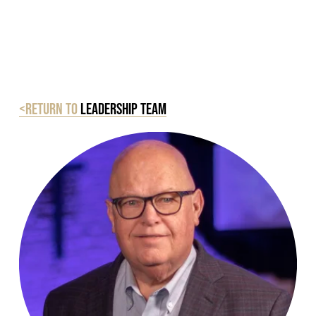
<Return to
Leadership Team