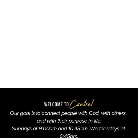
Our goal is to connect people with God, with others, 
and with their purpose in life.
Sundays at 9:00am and 10:45am. Wednesdays at 
6:45pm.