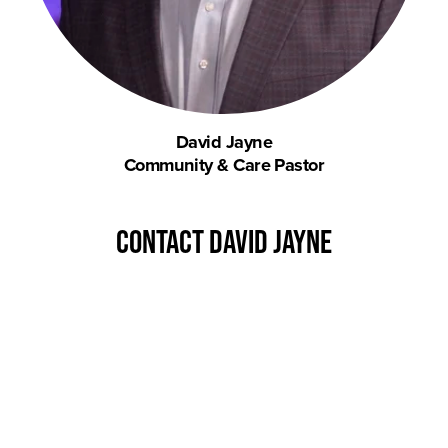
David Jayne
Community & Care Pastor
contact David Jayne