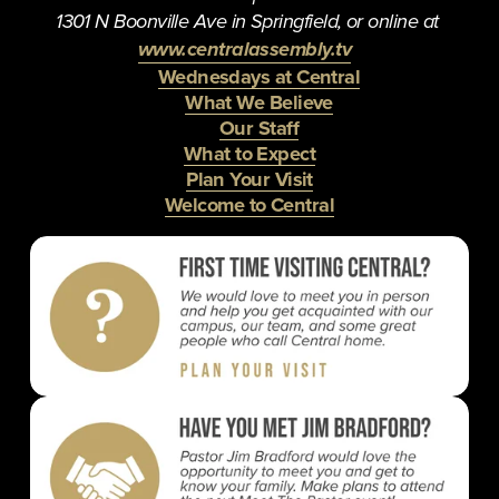
1301 N Boonville Ave in Springfield, or online at 
www.centralassembly.tv
Wednesdays at Central
What We Believe
Our Staff
What to Expect
Plan Your Visit
Welcome to Central