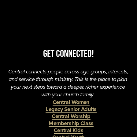
Get Connected!
Central connects people across age groups, interests, 
and service through ministry. This is the place to plan 
your next steps toward a deeper, richer experience 
with your church family. 
Central Women
Legacy Senior Adults
Central Worship
Membership Class
Central Kids