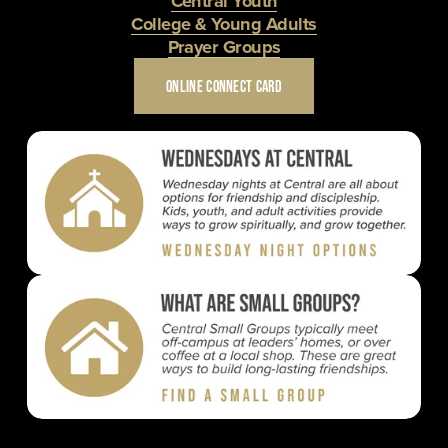
Central Youth
College & Young Adults
Prayer Groups
ONLINE CONNECT CARD