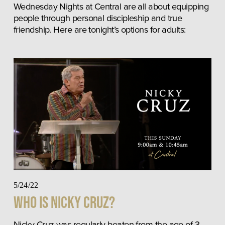
Wednesday Nights at Central are all about equipping 
people through personal discipleship and true 
friendship. Here are tonight’s options for adults:
5/24/22
Who Is Nicky Cruz?
Nicky Cruz was regularly beaten from the age of 3-