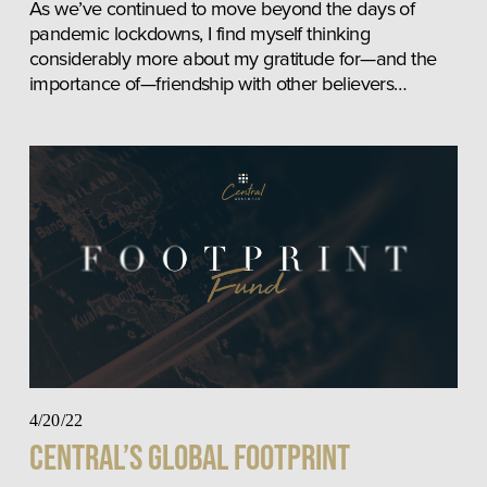
As we’ve continued to move beyond the days of 
pandemic lockdowns, I find myself thinking 
considerably more about my gratitude for—and the 
importance of—friendship with other believers…
4/20/22
Central’s Global Footprint