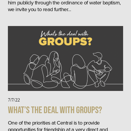
him publicly through the ordinance of water baptism, 
we invite you to read further…
7/7/22
What’s The Deal With Groups?
One of the priorities at Central is to provide 
opportunities for friendship at a very direct and 