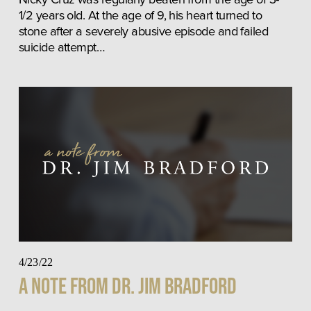
1/2 years old. At the age of 9, his heart turned to 
stone after a severely abusive episode and failed 
suicide attempt…
4/23/22
A Note From Dr. Jim Bradford