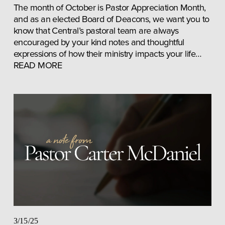
The month of October is Pastor Appreciation Month, 
and as an elected Board of Deacons, we want you to 
know that Central’s pastoral team are always 
encouraged by your kind notes and thoughtful 
expressions of how their ministry impacts your life… 
READ MORE
3/15/25