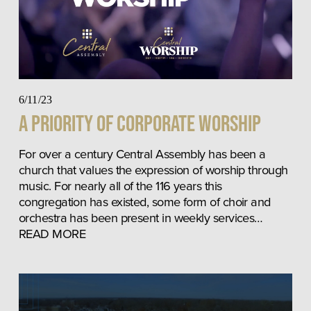
6/11/23
A Priority of Corporate Worship
For over a century Central Assembly has been a 
church that values the expression of worship through 
music. For nearly all of the 116 years this 
congregation has existed, some form of choir and 
orchestra has been present in weekly services… 
READ MORE