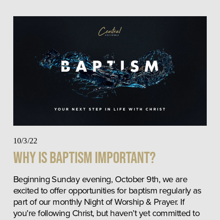
10/3/22
Why is Baptism Important?
Beginning Sunday evening, October 9th, we are 
excited to offer opportunities for baptism regularly as 
part of our monthly Night of Worship & Prayer. If 
you’re following Christ, but haven’t yet committed to 