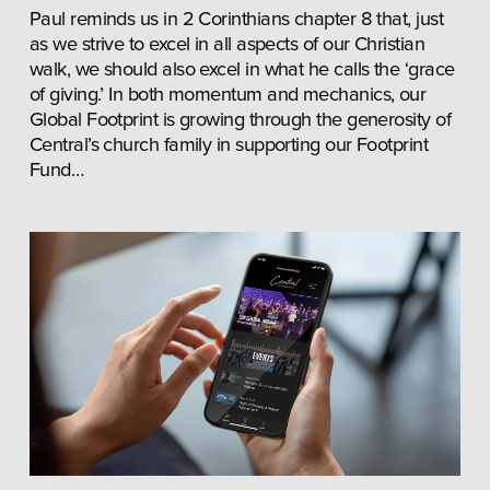
Paul reminds us in 2 Corinthians chapter 8 that, just 
as we strive to excel in all aspects of our Christian 
walk, we should also excel in what he calls the ‘grace 
of giving.’ In both momentum and mechanics, our 
Global Footprint is growing through the generosity of 
Central’s church family in supporting our Footprint 
Fund…