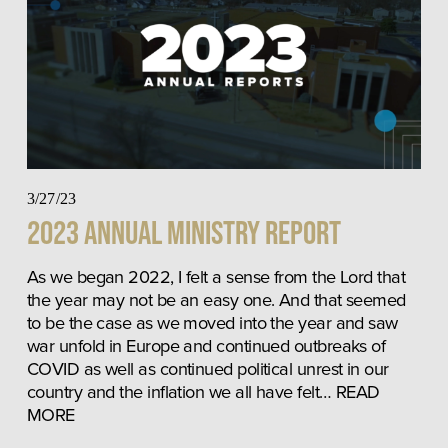
3/27/23
2023 Annual Ministry Report
As we began 2022, I felt a sense from the Lord that 
the year may not be an easy one. And that seemed 
to be the case as we moved into the year and saw 
war unfold in Europe and continued outbreaks of 
COVID as well as continued political unrest in our 
country and the inflation we all have felt… READ 
MORE