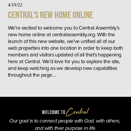
4/19/22
Central’s New Home Online
We’re excited to welcome you to Central Assembly’s 
new home online at centralassembly.org. With the 
launch of this new website, we’ve unified all of our 
web properties into one location in order to keep both 
members and visitors updated of all that’s happening 
here at Central. We’d love for you to explore the site, 
and keep watching as we develop new capabilities 
throughout the page…
Our goal is to connect people with God, with others, 
and with their purpose in life.