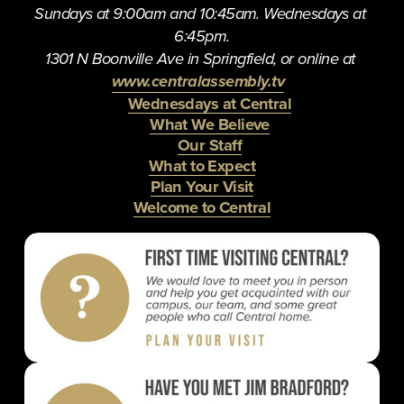
Sundays at 9:00am and 10:45am. Wednesdays at 
6:45pm.
1301 N Boonville Ave in Springfield, or online at 
www.centralassembly.tv
Wednesdays at Central
What We Believe
Our Staff
What to Expect
Plan Your Visit
Welcome to Central