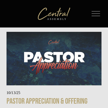
O
p
e
n
M
e
n
u
10/13/25
Pastor Appreciation & Offering