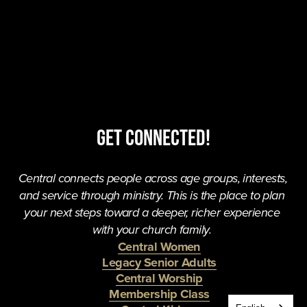
Get Connected!
Central connects people across age groups, interests, 
and service through ministry. This is the place to plan 
your next steps toward a deeper, richer experience 
with your church family. 
Central Women
Legacy Senior Adults
Central Worship
Membership Class