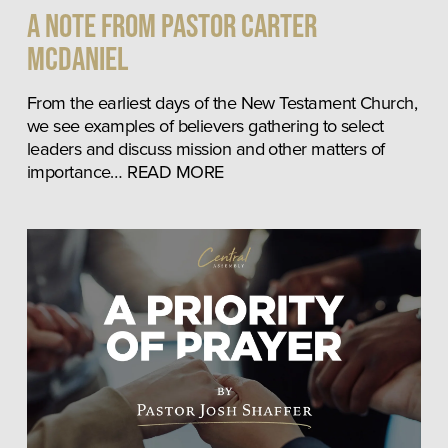
A Note from Pastor Carter
McDaniel
From the earliest days of the New Testament Church, 
we see examples of believers gathering to select 
leaders and discuss mission and other matters of 
importance… READ MORE