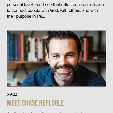
personal level. You’ll see that reflected in our mission 
to connect people with God, with others, and with 
their purpose in life…
6/9/22
Meet Chase Replogle