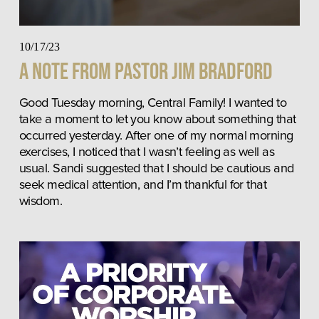
10/17/23
A Note from Pastor Jim Bradford
Good Tuesday morning, Central Family! I wanted to 
take a moment to let you know about something that 
occurred yesterday. After one of my normal morning 
exercises, I noticed that I wasn’t feeling as well as 
usual. Sandi suggested that I should be cautious and 
seek medical attention, and I’m thankful for that 
wisdom.