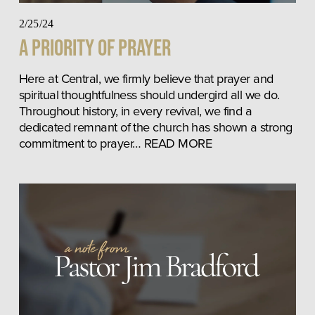
2/25/24
A Priority of Prayer
Here at Central, we firmly believe that prayer and 
spiritual thoughtfulness should undergird all we do. 
Throughout history, in every revival, we find a 
dedicated remnant of the church has shown a strong 
commitment to prayer… READ MORE