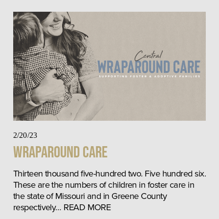
2/20/23
Wraparound Care
Thirteen thousand five-hundred two. Five hundred six. 
These are the numbers of children in foster care in 
the state of Missouri and in Greene County 
respectively… READ MORE