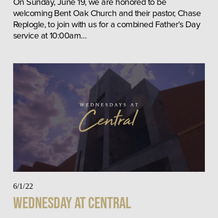
On Sunday, June 19, we are honored to be 
welcoming Bent Oak Church and their pastor, Chase 
Replogle, to join with us for a combined Father’s Day 
service at 10:00am…
6/1/22
Wednesday at Central