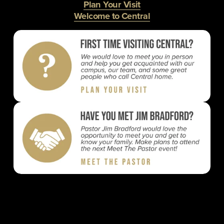
Plan Your Visit
Welcome to Central