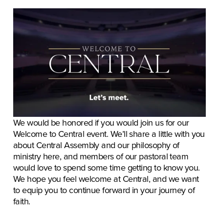
We would be honored if you would join us for our 
Welcome to Central event. We’ll share a little with you 
about Central Assembly and our philosophy of 
ministry here, and members of our pastoral team 
would love to spend some time getting to know you. 
We hope you feel welcome at Central, and we want 
to equip you to continue forward in your journey of 
faith.