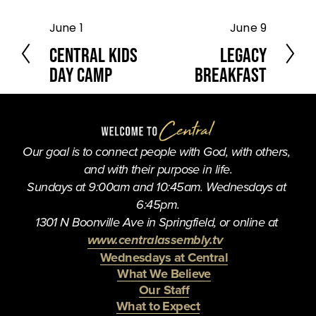
June 1
June 9
P
N
r
e
Central Kids
Legacy
e
x
Day Camp
Breakfast
v
t
i
o
u
s
Our goal is to connect people with God, with others, 
and with their purpose in life.
Sundays at 9:00am and 10:45am. Wednesdays at 
6:45pm.
1301 N Boonville Ave in Springfield, or online at 
www.centralassembly.tv
Wednesdays at Central
What We Believe
Our Staff
What to Expect