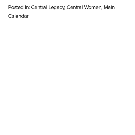
Posted In:
Central Legacy
,
Central Women
,
Main
Calendar