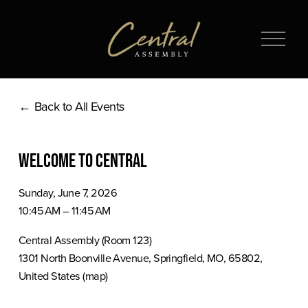
O
p
e
n
Back to All Events
M
e
n
Welcome to Central
u
Sunday, June 7, 2026
10:45 AM
11:45 AM
Central Assembly (Room 123)
1301 North Boonville Avenue
Springfield, MO, 65802
United States
(map)