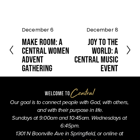
December 6
December 8
P
N
r
e
Make Room: A
Joy to the
e
x
Central Women
World: A
v
t
Advent
Central Music
i
o
Gathering
Event
u
s
Our goal is to connect people with God, with others, 
and with their purpose in life.
Sundays at 9:00am and 10:45am. Wednesdays at 
6:45pm.
1301 N Boonville Ave in Springfield, or online at 