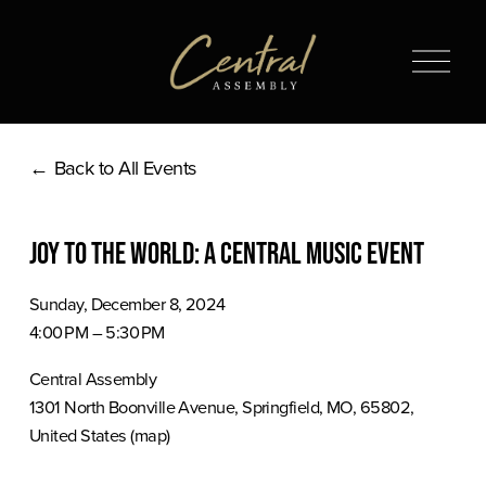
O
p
e
n
Back to All Events
M
e
n
Joy to the World: A Central Music Event
u
Sunday, December 8, 2024
4:00 PM
5:30 PM
Central Assembly
1301 North Boonville Avenue
Springfield, MO, 65802
United States
(map)