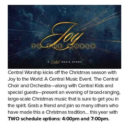
Central Worship kicks off the Christmas season with 
Joy to the World: A Central Music Event. The Central 
Choir and Orchestra—along with Central Kids and 
special guests—present an evening of broad-ranging, 
large-scale Christmas music that is sure to get you in 
the spirit. Grab a friend and join so many others who 
have made this a Christmas tradition… this year with 
TWO schedule options: 4:00pm and 7:00pm.