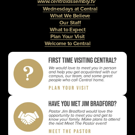
www.centralassembly.tv
Wednesdays at Central
What We Believe
Our Staff
What to Expect
Plan Your Visit
Welcome to Central