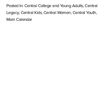
Posted In:
Central College and Young Adults
,
Central
Legacy
,
Central Kids
,
Central Women
,
Central Youth
,
Main Calendar