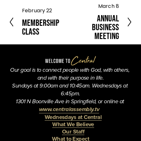
March 8
N
February 22
P
e
Annual
r
Membership
x
e
Business
t
Class
v
Meeting
i
o
u
s
Our goal is to connect people with God, with others, 
and with their purpose in life.
Sundays at 9:00am and 10:45am. Wednesdays at 
6:45pm.
1301 N Boonville Ave in Springfield, or online at 
www.centralassembly.tv
Wednesdays at Central
What We Believe
Our Staff
What to Expect