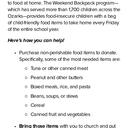
to food at home. The Weekend Backpack program—
which has served more than 1,700 children across the 
Ozarks—provides food-insecure children with a bag 
of child-friendly food items to take home every Friday 
of the entire school year. 
Here’s how you can help!
Purchase non-perishable food items to donate. 
Specifically, some of the most needed items are:
Tuna or other canned meat
Peanut and other butters
Boxed meals, rice, and pasta
Beans, soups, or stews
Cereal
Canned fruit and vegetables
Bring those items
 with you to church and put 