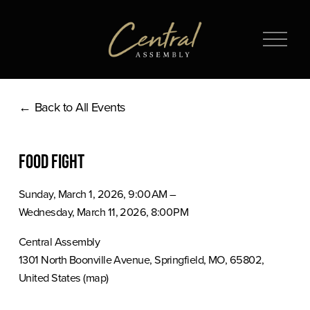
O
p
e
n
Back to All Events
M
e
n
Food Fight
u
Sunday, March 1, 2026
9:00 AM
Wednesday, March 11, 2026
8:00 PM
Central Assembly
1301 North Boonville Avenue
Springfield, MO, 65802
United States
(map)