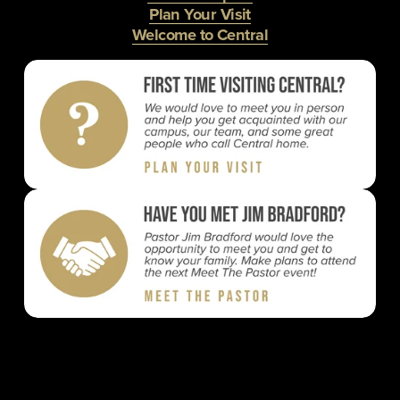
Plan Your Visit
Welcome to Central