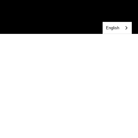
English
Get Connected!
Central connects people across age groups, interests, 
and service through ministry. This is the place to plan 