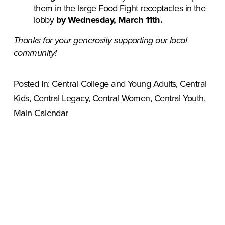
them in the large Food Fight receptacles in the 
lobby 
by Wednesday, March 11th.
Thanks for your generosity supporting our local 
community!
Posted In:
Central College and Young Adults
,
Central
Kids
,
Central Legacy
,
Central Women
,
Central Youth
,
Main Calendar