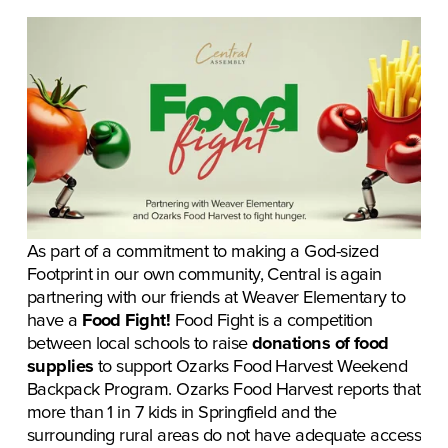
As part of a commitment to making a God-sized 
Footprint in our own community, Central is again 
partnering with our friends at Weaver Elementary to 
have a 
Food Fight! 
Food Fight is a competition 
between local schools to raise 
donations of food 
supplies
 to support Ozarks Food Harvest Weekend 
Backpack Program. Ozarks Food Harvest reports that 
more than 1 in 7 kids in Springfield and the 
surrounding rural areas do not have adequate access 