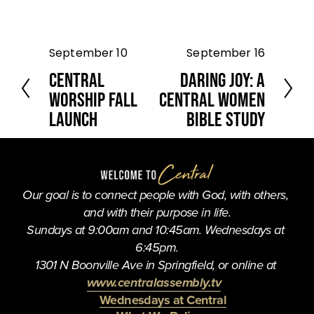
September 10
September 16
P
N
r
e
Central
Daring Joy: A
e
x
Worship Fall
Central Women
v
t
Launch
Bible Study
i
o
u
s
Our goal is to connect people with God, with others, 
and with their purpose in life.
Sundays at 9:00am and 10:45am. Wednesdays at 
6:45pm.
1301 N Boonville Ave in Springfield, or online at 
www.centralassembly.tv
Wednesdays at Central