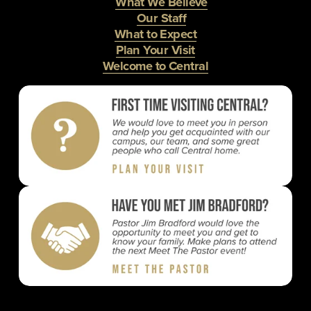
What We Believe
Our Staff
What to Expect
Plan Your Visit
Welcome to Central