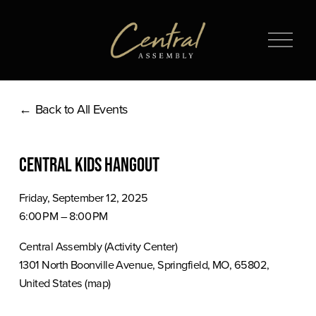
O
p
e
n
Back to All Events
M
e
n
Central Kids Hangout
u
Friday, September 12, 2025
6:00 PM
8:00 PM
Central Assembly (Activity Center)
1301 North Boonville Avenue
Springfield, MO, 65802
United States
(map)