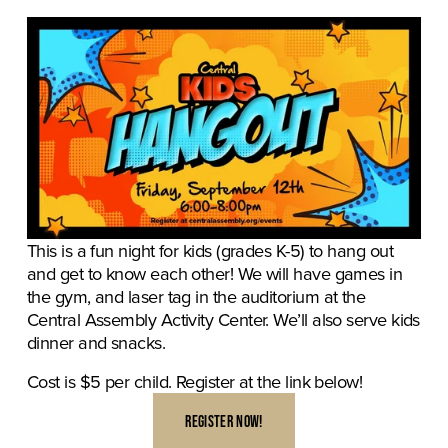
This is a fun night for kids (grades K-5) to hang out 
and get to know each other! We will have games in 
the gym, and laser tag in the auditorium at the 
Central Assembly Activity Center. We’ll also serve kids 
dinner and snacks. 
Cost is $5 per child. Register at the link below!
REGISTER NOW!