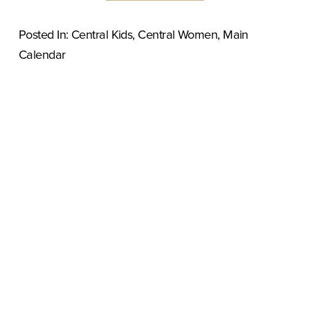
Posted In:
Central Kids
,
Central Women
,
Main
Calendar