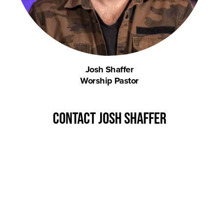
Josh Shaffer
Worship Pastor
contact josh shaffer