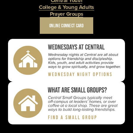
Central Youth
College & Young Adults
Prayer Groups
ONLINE CONNECT CARD