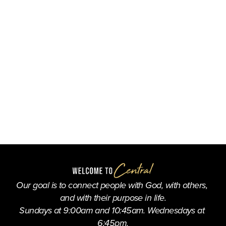
Our goal is to connect people with God, with others, 
and with their purpose in life.
Sundays at 9:00am and 10:45am. Wednesdays at 
6:45pm.