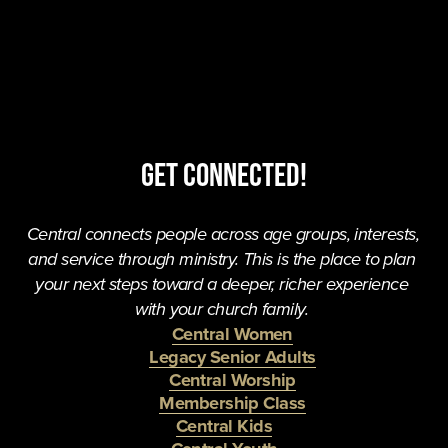
Get Connected!
Central connects people across age groups, interests, 
and service through ministry. This is the place to plan 
your next steps toward a deeper, richer experience 
with your church family. 
Central Women
Legacy Senior Adults
Central Worship
Membership Class
Central Kids