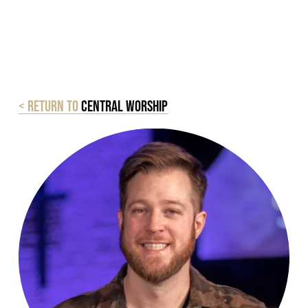
< Return to
central worship