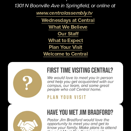
1301 N Boonville Ave in Springfield, or online at 
www.centralassembly.tv
Wednesdays at Central
What We Believe
Our Staff
What to Expect
Plan Your Visit
Welcome to Central